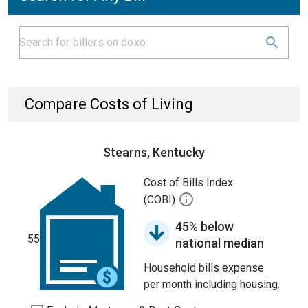
Compare Costs of Living
Stearns, Kentucky
Cost of Bills Index
(COBI)
45% below
55
national median
Household bills expense
per month including housing.