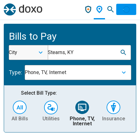
Bills to Pay
City
Stearns, KY
Type:
Phone, TV, Internet
Select Bill Type:
All Bills
Utilities
Phone, TV,
Insurance
H
Internet