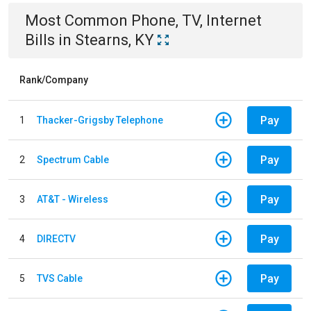
Most Common
Phone, TV, Internet
Bills
in
Stearns, KY
Rank/Company
Pay
1
Thacker-Grigsby Telephone
Pay
2
Spectrum Cable
Pay
3
AT&T - Wireless
Pay
4
DIRECTV
Pay
5
TVS Cable