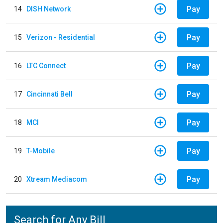
Pay
14
DISH Network
Pay
15
Verizon - Residential
Pay
16
LTC Connect
Pay
17
Cincinnati Bell
Pay
18
MCI
Pay
19
T-Mobile
Pay
20
Xtream Mediacom
Search for Any Bill