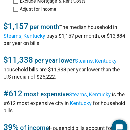
Exclude Mortgage & Rent Costs
Adjust for Income
$1,157
per month
The median household in
Stearns, Kentucky
pays $1,157 per month, or $13,884
per year on bills.
$11,338
per year lower
Stearns, Kentucky
household bills are $11,338 per year lower than the
U.S median of $25,222.
#612
most expensive
Stearns, Kentucky
is the
#612 most expensive city in
Kentucky
for household
bills.
39%
of income
Household bills account for 39%