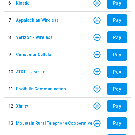
Pay
6
Kinetic
Pay
7
Appalachian Wireless
Pay
8
Verizon - Wireless
Pay
9
Consumer Cellular
Pay
10
AT&T - U-verse
Pay
11
Foothills Communication
Pay
12
Xfinity
Pay
13
Mountain Rural Telephone Cooperative