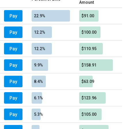
Amount
Pay
22.9%
$91.00
Pay
12.2%
$100.00
Pay
12.2%
$110.95
Pay
9.9%
$158.91
Pay
8.4%
$63.09
Pay
6.1%
$123.96
Pay
5.3%
$105.00