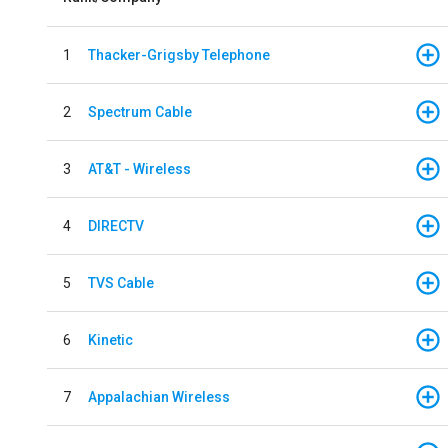
1
Thacker-Grigsby Telephone
2
Spectrum Cable
3
AT&T - Wireless
4
DIRECTV
5
TVS Cable
6
Kinetic
7
Appalachian Wireless