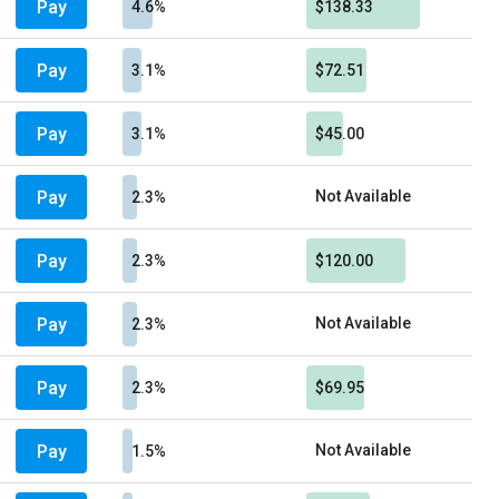
Pay
4.6%
$138.33
Pay
3.1%
$72.51
Pay
3.1%
$45.00
Pay
Not Available
2.3%
Pay
2.3%
$120.00
Pay
Not Available
2.3%
Pay
2.3%
$69.95
Pay
Not Available
1.5%