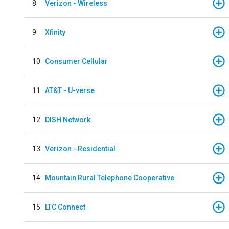
8
Verizon - Wireless
9
Xfinity
10
Consumer Cellular
11
AT&T - U-verse
12
DISH Network
13
Verizon - Residential
14
Mountain Rural Telephone Cooperative
15
LTC Connect