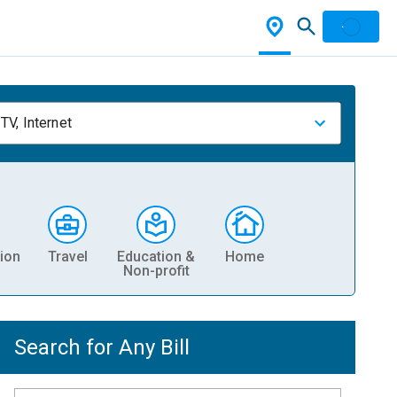
TV, Internet
ion
Travel
Education &
Home
Non-profit
Search for Any Bill