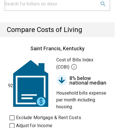
Compare Costs of Living
Saint Francis, Kentucky
Cost of Bills Index
(COBI)
8% below
national median
92
Household bills expense
per month including
housing.
Exclude Mortgage & Rent Costs
Adjust for Income