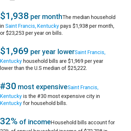
$1,938
per month
The median household
in
Saint Francis, Kentucky
pays $1,938 per month,
or $23,253 per year on bills.
$1,969
per year lower
Saint Francis,
Kentucky
household bills are $1,969 per year
lower than the U.S median of $25,222.
#30
most expensive
Saint Francis,
Kentucky
is the #30 most expensive city in
Kentucky
for household bills.
32%
of income
Household bills account for