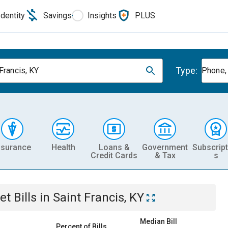
Identity
Savings
Insights
PLUS
Type:
Francis, KY
Phone, 
nsurance
Health
Loans &
Government
Subscript
Credit Cards
& Tax
s
et
Bills
in
Saint Francis, KY
Median Bill
Percent of Bills