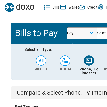
Bills
Wallet
Credit
Bills to Pay
City
Saint 
Select Bill Type:
All Bills
Utilities
Phone, TV,
I
Internet
Compare & Select
Phone, TV, Intern
Rank/Company