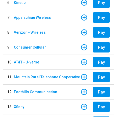
Pay
6
Kinetic
Pay
7
Appalachian Wireless
Pay
8
Verizon - Wireless
Pay
9
Consumer Cellular
Pay
10
AT&T - U-verse
Pay
11
Mountain Rural Telephone Cooperative
Pay
12
Foothills Communication
Pay
13
Xfinity