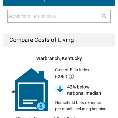
Compare Costs of Living
Warbranch, Kentucky
Cost of Bills Index
(COBI)
42% below
58
national median
Household bills expense
per month including housing.