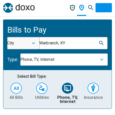
Bills to Pay
City
Warbranch, KY
Type:
Phone, TV, Internet
Select Bill Type:
All Bills
Utilities
Phone, TV,
Insurance
H
Internet