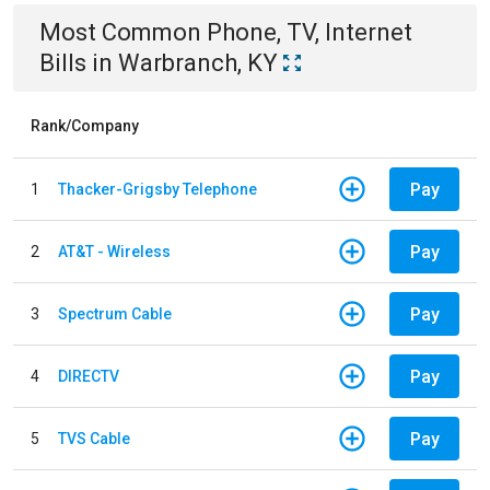
Most Common
Phone, TV, Internet
Bills
in
Warbranch, KY
Rank/Company
Pay
1
Thacker-Grigsby Telephone
Pay
2
AT&T - Wireless
Pay
3
Spectrum Cable
Pay
4
DIRECTV
Pay
5
TVS Cable