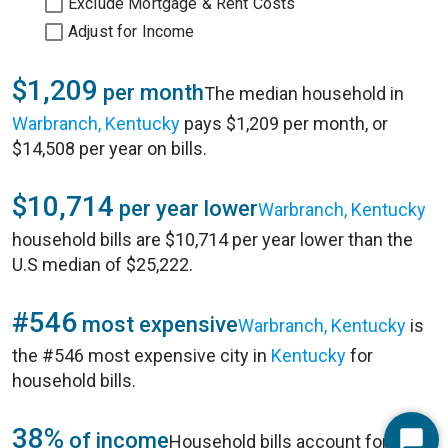
Exclude Mortgage & Rent Costs
Adjust for Income
$1,209
per month
The median household in
Warbranch, Kentucky
pays $1,209 per month, or
$14,508 per year on bills.
$10,714
per year lower
Warbranch, Kentucky
household bills are $10,714 per year lower than the
U.S median of $25,222.
#546
most expensive
Warbranch, Kentucky
is
the #546 most expensive city in
Kentucky
for
household bills.
38%
of income
Household bills account for 38%