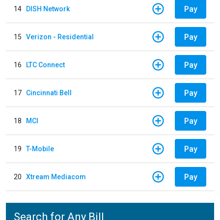
Pay
14
DISH Network
Pay
15
Verizon - Residential
Pay
16
LTC Connect
Pay
17
Cincinnati Bell
Pay
18
MCI
Pay
19
T-Mobile
Pay
20
Xtream Mediacom
Search for Any Bill