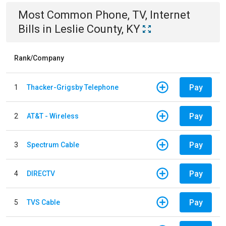
Most Common
Phone, TV, Internet
Bills
in
Leslie County, KY
Rank/Company
Pay
1
Thacker-Grigsby Telephone
Pay
2
AT&T - Wireless
Pay
3
Spectrum Cable
Pay
4
DIRECTV
Pay
5
TVS Cable