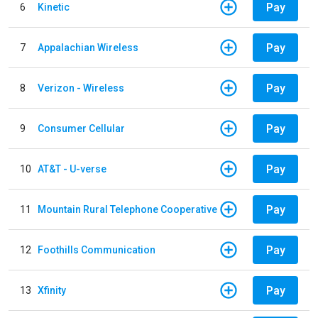
Pay
6
Kinetic
Pay
7
Appalachian Wireless
Pay
8
Verizon - Wireless
Pay
9
Consumer Cellular
Pay
10
AT&T - U-verse
Pay
11
Mountain Rural Telephone Cooperative
Pay
12
Foothills Communication
Pay
13
Xfinity