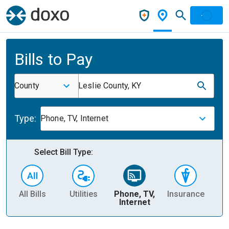
Bills to Pay
County
Leslie County, KY
Type:
Phone, TV, Internet
Select Bill Type:
All Bills
Utilities
Phone, TV,
Insurance
H
Internet