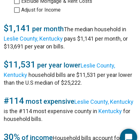
Exclude Mortgage & Rent Costs
Adjust for Income
$1,141
per month
The median household in
Leslie County, Kentucky
pays $1,141 per month, or
$13,691 per year on bills.
$11,531
per year lower
Leslie County,
Kentucky
household bills are $11,531 per year lower
than the U.S median of $25,222.
#114
most expensive
Leslie County, Kentucky
is the #114 most expensive county in
Kentucky
for
household bills.
30%
of income
Household bills account for 30%