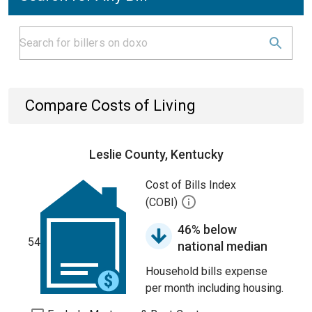
Compare Costs of Living
Leslie County, Kentucky
Cost of Bills Index
(COBI)
46% below
54
national median
Household bills expense
per month including housing.