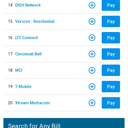
Pay
14
DISH Network
Pay
15
Verizon - Residential
Pay
16
LTC Connect
Pay
17
Cincinnati Bell
Pay
18
MCI
Pay
19
T-Mobile
Pay
20
Xtream Mediacom
Search for Any Bill