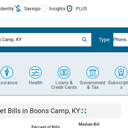
Identity
Savings
Insights
PLUS
Type:
 Camp, KY
Phone, 
nsurance
Health
Loans &
Government
Subscript
Credit Cards
& Tax
s
et
Bills
in
Boons Camp, KY
Median Bill
Percent of Bills