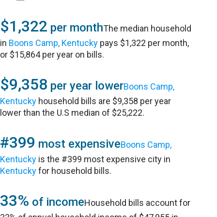
$1,322
per month
The median household
in
Boons Camp, Kentucky
pays $1,322 per month,
or $15,864 per year on bills.
$9,358
per year lower
Boons Camp,
Kentucky
household bills are $9,358 per year
lower than the U.S median of $25,222.
#399
most expensive
Boons Camp,
Kentucky
is the #399 most expensive city in
Kentucky
for household bills.
33%
of income
Household bills account for