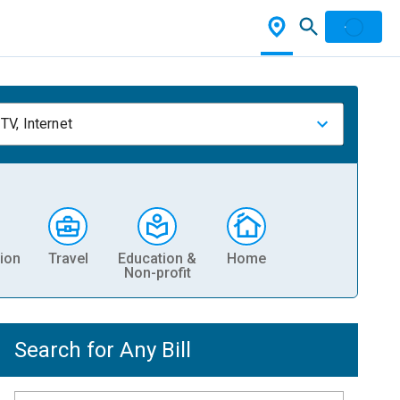
TV, Internet
ion
Travel
Education &
Home
Non-profit
Search for Any Bill