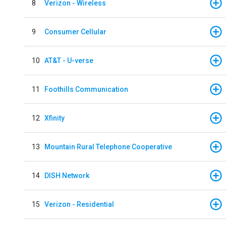
8
Verizon - Wireless
9
Consumer Cellular
10
AT&T - U-verse
11
Foothills Communication
12
Xfinity
13
Mountain Rural Telephone Cooperative
14
DISH Network
15
Verizon - Residential