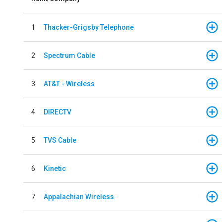
1
Thacker-Grigsby Telephone
2
Spectrum Cable
3
AT&T - Wireless
4
DIRECTV
5
TVS Cable
6
Kinetic
7
Appalachian Wireless