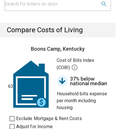
Compare Costs of Living
Boons Camp, Kentucky
Cost of Bills Index
(COBI)
37% below
national median
63
Household bills expense
per month including
housing.
Exclude Mortgage & Rent Costs
Adjust for Income