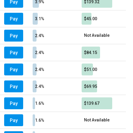
Pay
3.9%
$139.32
Pay
3.1%
$45.00
Pay
Not Available
2.4%
Pay
2.4%
$84.15
Pay
2.4%
$51.00
Pay
2.4%
$69.95
Pay
1.6%
$139.67
Pay
Not Available
1.6%