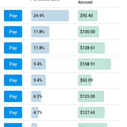
Amount
Pay
24.4%
$93.40
Pay
11.8%
$100.00
Pay
11.8%
$128.61
Pay
9.4%
$158.91
Pay
9.4%
$63.09
Pay
6.3%
$125.00
Pay
4.7%
$127.65