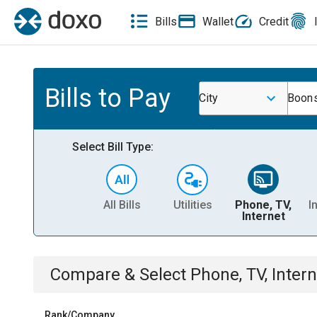
Bills
Wallet
Credit
Bills to Pay
City
Boons
Select Bill Type:
All Bills
Utilities
Phone, TV,
I
Internet
Compare & Select
Phone, TV, Intern
Rank/Company