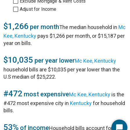
Exclude Mortgage & Rent Costs
Adjust for Income
$1,266
per month
The median household in
Mc
Kee, Kentucky
pays $1,266 per month, or $15,187 per
year on bills.
$10,035
per year lower
Mc Kee, Kentucky
household bills are $10,035 per year lower than the
U.S median of $25,222.
#472
most expensive
Mc Kee, Kentucky
is the
#472 most expensive city in
Kentucky
for household
bills.
53%
of income
Household bills account for 53%