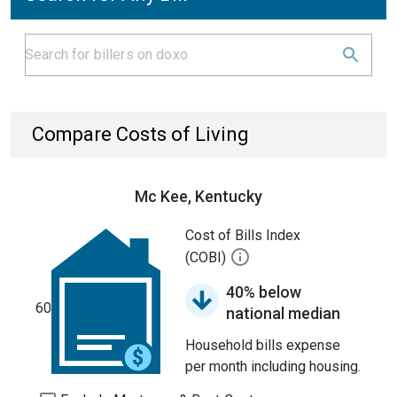
Compare Costs of Living
Mc Kee, Kentucky
Cost of Bills Index
(COBI)
40% below
60
national median
Household bills expense
per month including housing.