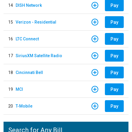
Pay
14
DISH Network
Pay
15
Verizon - Residential
Pay
16
LTC Connect
Pay
17
SiriusXM Satellite Radio
Pay
18
Cincinnati Bell
Pay
19
MCI
Pay
20
T-Mobile
Search for Any Bill