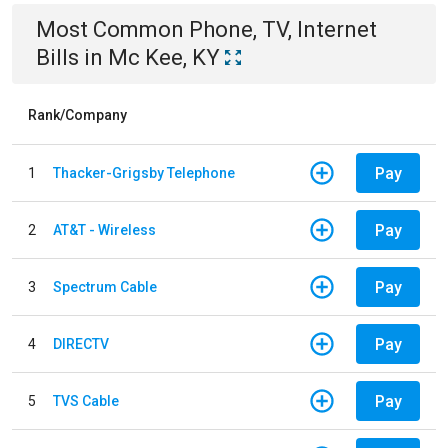
Most Common
Phone, TV, Internet
Bills
in
Mc Kee, KY
Rank/Company
Pay
1
Thacker-Grigsby Telephone
Pay
2
AT&T - Wireless
Pay
3
Spectrum Cable
Pay
4
DIRECTV
Pay
5
TVS Cable