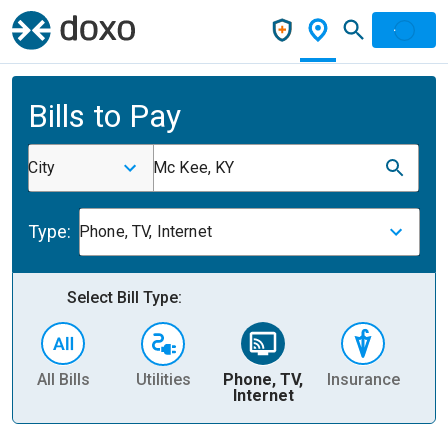
Bills to Pay
City
Mc Kee, KY
Type:
Phone, TV, Internet
Select Bill Type:
All Bills
Utilities
Phone, TV,
Insurance
H
Internet