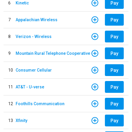
Pay
6
Kinetic
Pay
7
Appalachian Wireless
Pay
8
Verizon - Wireless
Pay
9
Mountain Rural Telephone Cooperative
Pay
10
Consumer Cellular
Pay
11
AT&T - U-verse
Pay
12
Foothills Communication
Pay
13
Xfinity