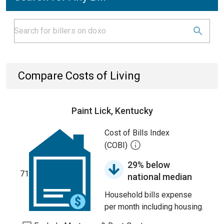
Compare Costs of Living
Paint Lick, Kentucky
Cost of Bills Index
(COBI)
29% below
71
national median
Household bills expense
per month including housing.