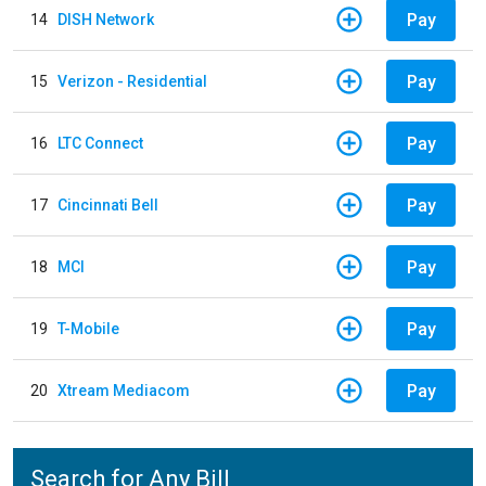
Pay
14
DISH Network
Pay
15
Verizon - Residential
Pay
16
LTC Connect
Pay
17
Cincinnati Bell
Pay
18
MCI
Pay
19
T-Mobile
Pay
20
Xtream Mediacom
Search for Any Bill