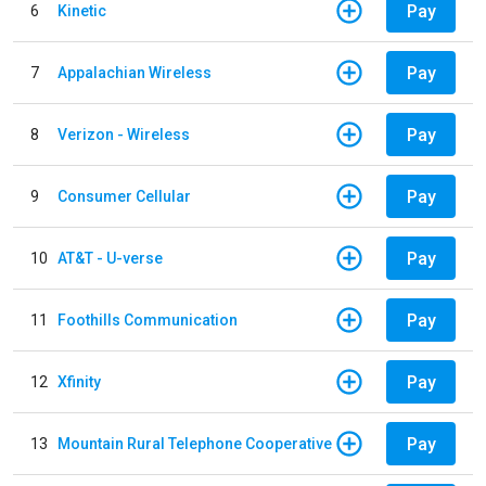
Pay
6
Kinetic
Pay
7
Appalachian Wireless
Pay
8
Verizon - Wireless
Pay
9
Consumer Cellular
Pay
10
AT&T - U-verse
Pay
11
Foothills Communication
Pay
12
Xfinity
Pay
13
Mountain Rural Telephone Cooperative