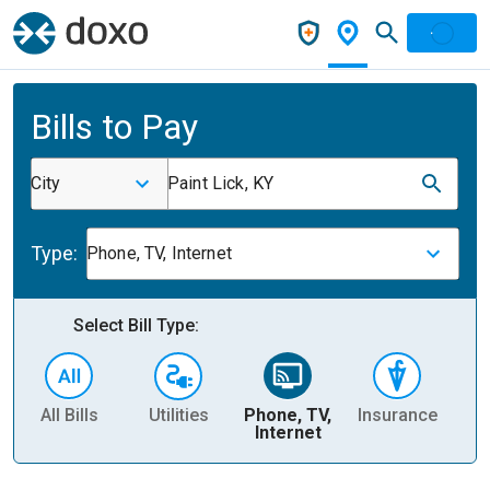
Bills to Pay
City
Paint Lick, KY
Type:
Phone, TV, Internet
Select Bill Type:
All Bills
Utilities
Phone, TV,
Insurance
H
Internet