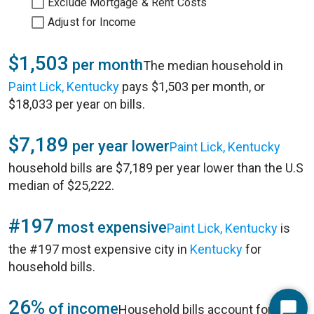
Exclude Mortgage & Rent Costs
Adjust for Income
$1,503
per month
The median household in
Paint Lick, Kentucky
pays $1,503 per month, or
$18,033 per year on bills.
$7,189
per year lower
Paint Lick, Kentucky
household bills are $7,189 per year lower than the U.S
median of $25,222.
#197
most expensive
Paint Lick, Kentucky
is
the #197 most expensive city in
Kentucky
for
household bills.
26%
of income
Household bills account for 26%