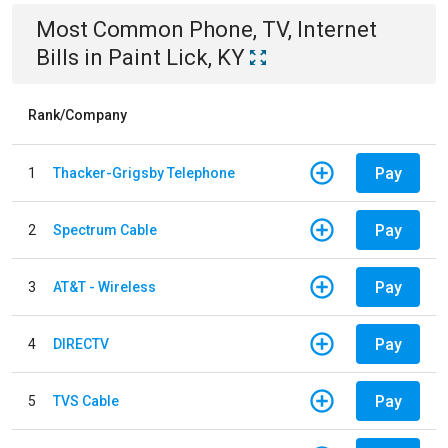
Most Common
Phone, TV, Internet
Bills
in
Paint Lick, KY
Rank/Company
Pay
1
Thacker-Grigsby Telephone
Pay
2
Spectrum Cable
Pay
3
AT&T - Wireless
Pay
4
DIRECTV
Pay
5
TVS Cable