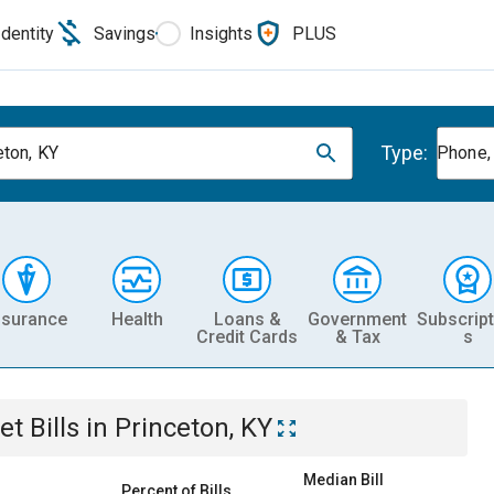
Identity
Savings
Insights
PLUS
Type:
eton, KY
Phone, 
nsurance
Health
Loans &
Government
Subscript
Credit Cards
& Tax
s
et
Bills
in
Princeton, KY
Median Bill
Percent of Bills