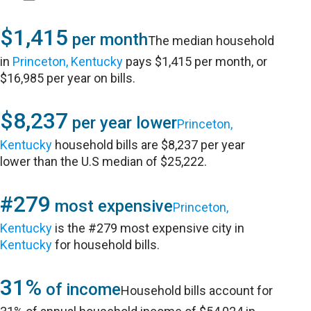
$1,415
per month
The median household
in
Princeton, Kentucky
pays $1,415 per month, or
$16,985 per year on bills.
$8,237
per year lower
Princeton,
Kentucky
household bills are $8,237 per year
lower than the U.S median of $25,222.
#279
most expensive
Princeton,
Kentucky
is the #279 most expensive city in
Kentucky
for household bills.
31%
of income
Household bills account for