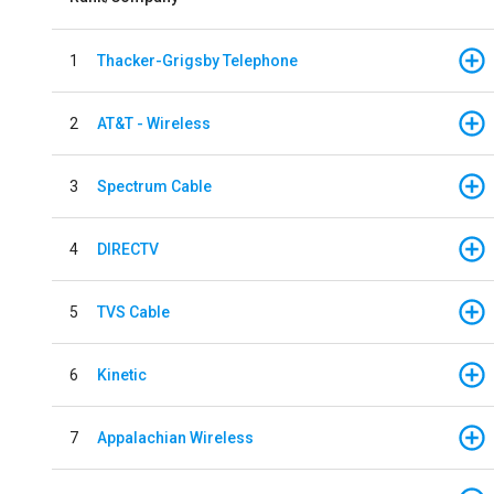
1
Thacker-Grigsby Telephone
2
AT&T - Wireless
3
Spectrum Cable
4
DIRECTV
5
TVS Cable
6
Kinetic
7
Appalachian Wireless