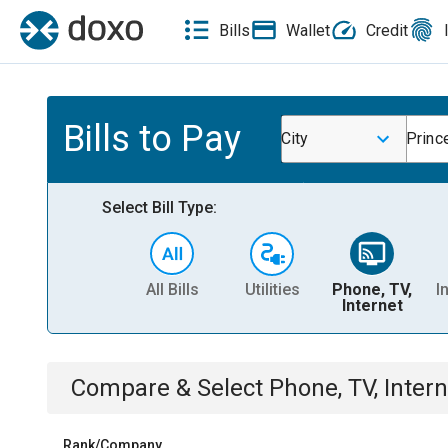
Bills
Wallet
Credit
Bills to Pay
City
Princ
Select Bill Type:
All Bills
Utilities
Phone, TV,
I
Internet
Compare & Select
Phone, TV, Intern
Rank/Company