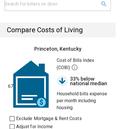
Compare Costs of Living
Princeton, Kentucky
Cost of Bills Index
(COBI)
33% below
national median
67
Household bills expense
per month including
housing.
Exclude Mortgage & Rent Costs
Adjust for Income