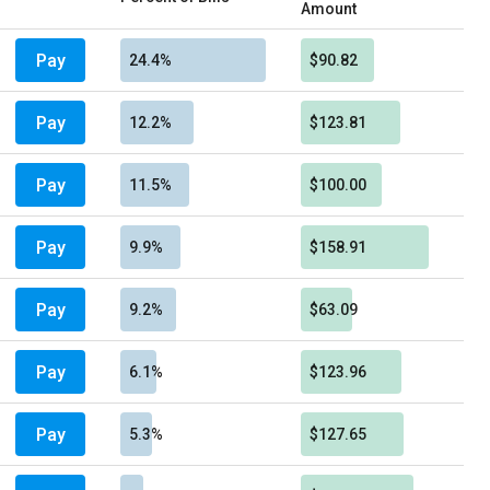
Amount
Pay
24.4%
$90.82
Pay
12.2%
$123.81
Pay
11.5%
$100.00
Pay
9.9%
$158.91
Pay
9.2%
$63.09
Pay
6.1%
$123.96
Pay
5.3%
$127.65