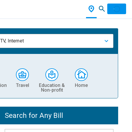
TV, Internet
ion
Travel
Education &
Home
Non-profit
Search for Any Bill