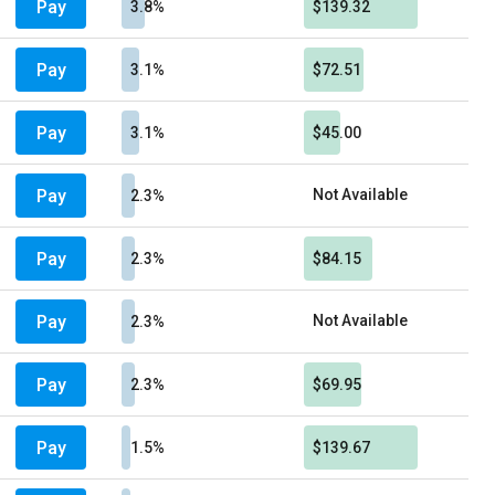
Pay
3.8%
$139.32
Pay
3.1%
$72.51
Pay
3.1%
$45.00
Pay
Not Available
2.3%
Pay
2.3%
$84.15
Pay
Not Available
2.3%
Pay
2.3%
$69.95
Pay
1.5%
$139.67