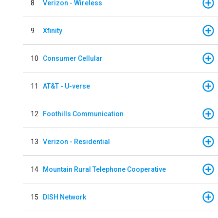
8
Verizon - Wireless
9
Xfinity
10
Consumer Cellular
11
AT&T - U-verse
12
Foothills Communication
13
Verizon - Residential
14
Mountain Rural Telephone Cooperative
15
DISH Network