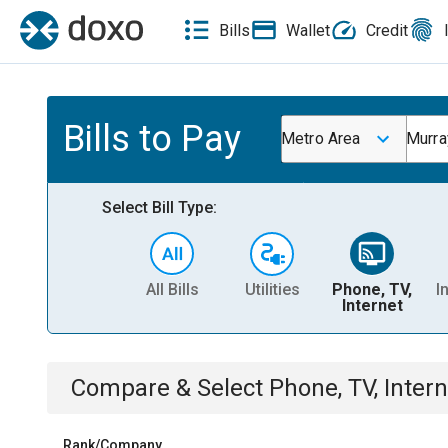
Bills
Wallet
Credit
Bills to Pay
Metro Area
Murra
Select Bill Type:
All Bills
Utilities
Phone, TV,
I
Internet
Compare & Select
Phone, TV, Intern
Rank/Company