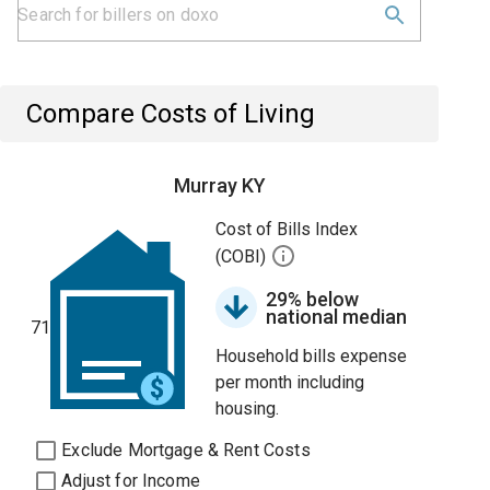
Compare Costs of Living
Murray KY
Cost of Bills Index
(COBI)
29% below
national median
71
Household bills expense
per month including
housing.
Exclude Mortgage & Rent Costs
Adjust for Income