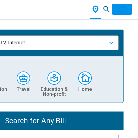
TV, Internet
ion
Travel
Education &
Home
Non-profit
Search for Any Bill