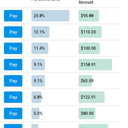
Amount
Pay
25.8%
$95.88
Pay
12.1%
$110.20
Pay
11.4%
$100.00
Pay
9.1%
$158.91
Pay
9.1%
$63.09
Pay
6.8%
$122.91
Pay
5.3%
$80.00