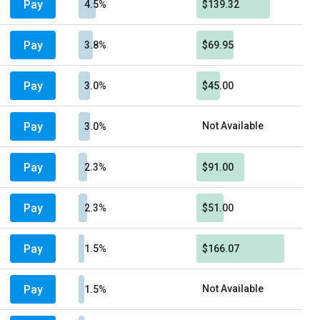
Pay
4.5%
$139.32
Pay
3.8%
$69.95
Pay
3.0%
$45.00
Pay
Not Available
3.0%
Pay
2.3%
$91.00
Pay
2.3%
$51.00
Pay
1.5%
$166.07
Pay
Not Available
1.5%