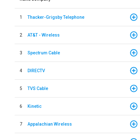
1
Thacker-Grigsby Telephone
2
AT&T - Wireless
3
Spectrum Cable
4
DIRECTV
5
TVS Cable
6
Kinetic
7
Appalachian Wireless