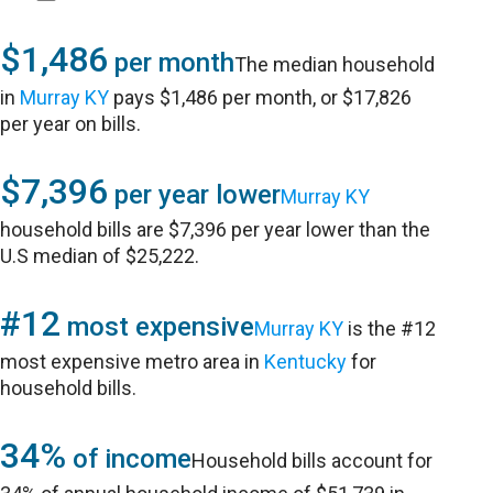
$1,486
per month
The median household
in
Murray KY
pays $1,486 per month, or $17,826
per year on bills.
$7,396
per year lower
Murray KY
household bills are $7,396 per year lower than the
U.S median of $25,222.
#12
most expensive
Murray KY
is the #12
most expensive metro area in
Kentucky
for
household bills.
34%
of income
Household bills account for