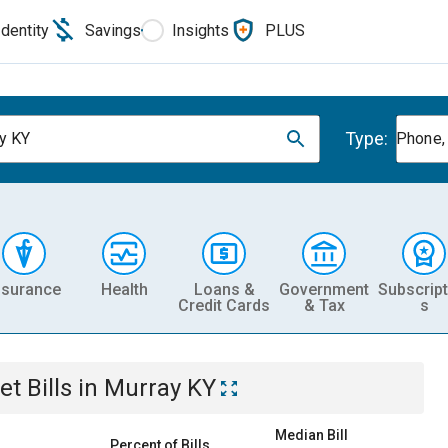
Identity
Savings
Insights
PLUS
Type:
y KY
Phone, 
nsurance
Health
Loans &
Government
Subscript
Credit Cards
& Tax
s
et
Bills
in
Murray KY
Median Bill
Percent of Bills