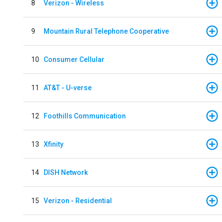
8
Verizon - Wireless
9
Mountain Rural Telephone Cooperative
10
Consumer Cellular
11
AT&T - U-verse
12
Foothills Communication
13
Xfinity
14
DISH Network
15
Verizon - Residential