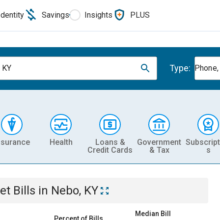
Identity
Savings
Insights
PLUS
Type:
 KY
Phone, 
nsurance
Health
Loans &
Government
Subscript
Credit Cards
& Tax
s
et
Bills
in
Nebo, KY
Median Bill
Percent of Bills