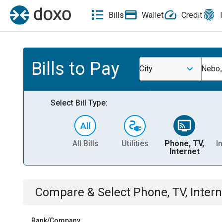
Bills
Wallet
Credit
Bills to Pay
City
Nebo,
Select Bill Type:
All Bills
Utilities
Phone, TV,
I
Internet
Compare & Select
Phone, TV, Intern
Rank/Company