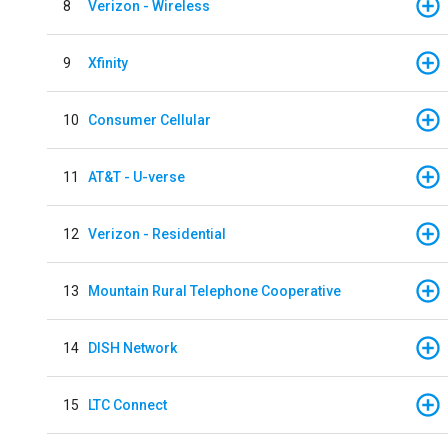
8
Verizon - Wireless
9
Xfinity
10
Consumer Cellular
11
AT&T - U-verse
12
Verizon - Residential
13
Mountain Rural Telephone Cooperative
14
DISH Network
15
LTC Connect