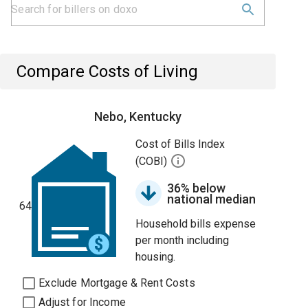
Compare Costs of Living
Nebo, Kentucky
Cost of Bills Index
(COBI)
36% below
national median
64
Household bills expense
per month including
housing.
Exclude Mortgage & Rent Costs
Adjust for Income