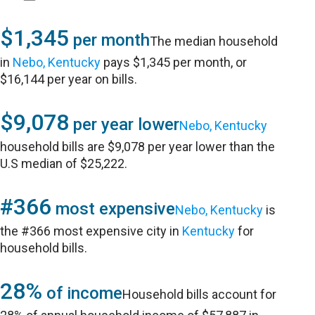
$1,345
per month
The median household
in
Nebo, Kentucky
pays $1,345 per month, or
$16,144 per year on bills.
$9,078
per year lower
Nebo, Kentucky
household bills are $9,078 per year lower than the
U.S median of $25,222.
#366
most expensive
Nebo, Kentucky
is
the #366 most expensive city in
Kentucky
for
household bills.
28%
of income
Household bills account for