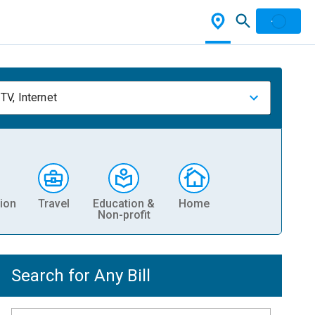
TV, Internet
ion
Travel
Education &
Home
Non-profit
Search for Any Bill