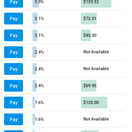
Pay
3.9%
$139.32
Pay
3.1%
$72.51
Pay
3.1%
$45.00
Pay
Not Available
2.4%
Pay
Not Available
2.4%
Pay
2.4%
$69.95
Pay
1.6%
$120.00
Pay
Not Available
1.6%