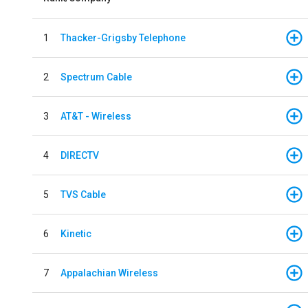
1
Thacker-Grigsby Telephone
2
Spectrum Cable
3
AT&T - Wireless
4
DIRECTV
5
TVS Cable
6
Kinetic
7
Appalachian Wireless