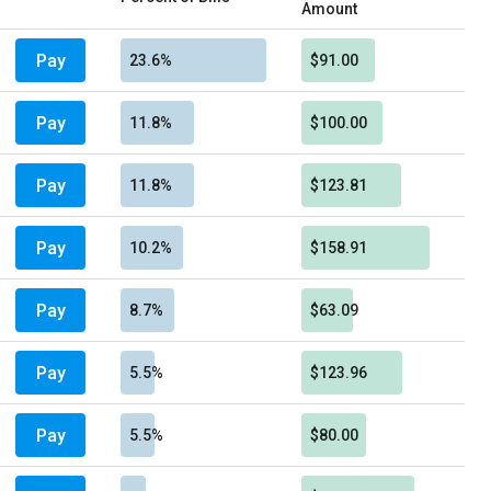
Amount
Pay
23.6%
$91.00
Pay
11.8%
$100.00
Pay
11.8%
$123.81
Pay
10.2%
$158.91
Pay
8.7%
$63.09
Pay
5.5%
$123.96
Pay
5.5%
$80.00