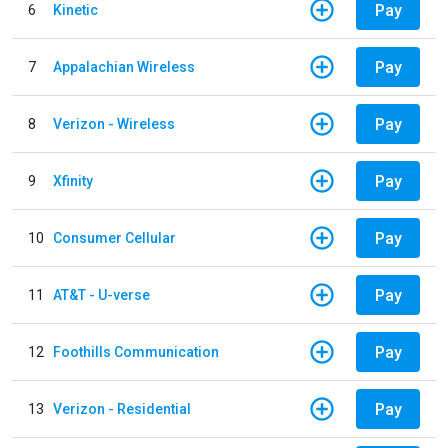
Pay
6
Kinetic
Pay
7
Appalachian Wireless
Pay
8
Verizon - Wireless
Pay
9
Xfinity
Pay
10
Consumer Cellular
Pay
11
AT&T - U-verse
Pay
12
Foothills Communication
Pay
13
Verizon - Residential