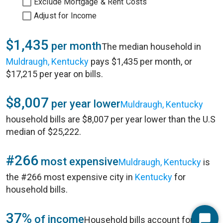
Exclude Mortgage & Rent Costs
Adjust for Income
$1,435
per month
The median household in
Muldraugh, Kentucky
pays $1,435 per month, or
$17,215 per year on bills.
$8,007
per year lower
Muldraugh, Kentucky
household bills are $8,007 per year lower than the U.S
median of $25,222.
#266
most expensive
Muldraugh, Kentucky
is
the #266 most expensive city in
Kentucky
for
household bills.
37%
of income
Household bills account for 37%