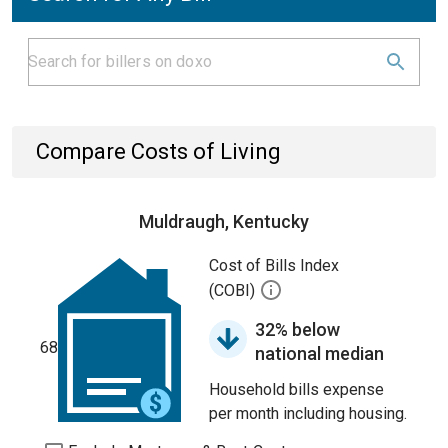
Compare Costs of Living
Muldraugh, Kentucky
Cost of Bills Index
(COBI)
32% below
68
national median
Household bills expense
per month including housing.