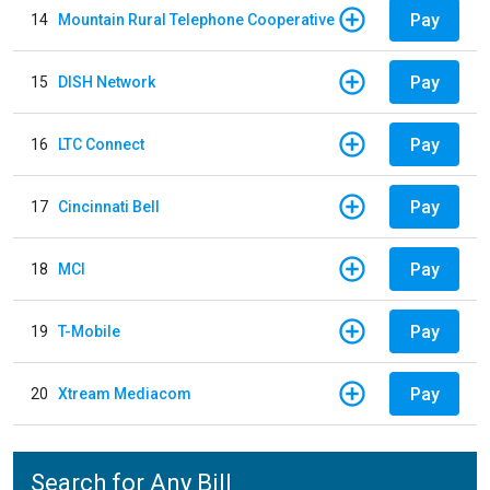
Pay
14
Mountain Rural Telephone Cooperative
Pay
15
DISH Network
Pay
16
LTC Connect
Pay
17
Cincinnati Bell
Pay
18
MCI
Pay
19
T-Mobile
Pay
20
Xtream Mediacom
Search for Any Bill