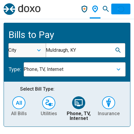
Bills to Pay
City
Muldraugh, KY
Type:
Phone, TV, Internet
Select Bill Type:
All Bills
Utilities
Phone, TV,
Insurance
H
Internet