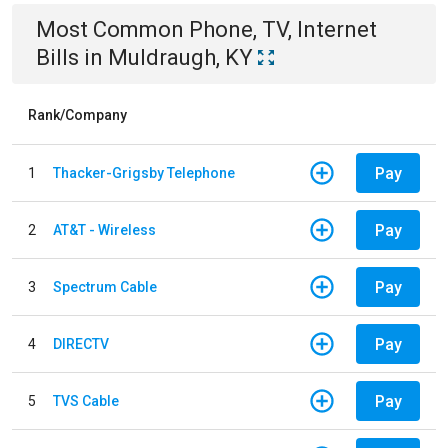
Most Common
Phone, TV, Internet
Bills
in
Muldraugh, KY
Rank/Company
Pay
1
Thacker-Grigsby Telephone
Pay
2
AT&T - Wireless
Pay
3
Spectrum Cable
Pay
4
DIRECTV
Pay
5
TVS Cable