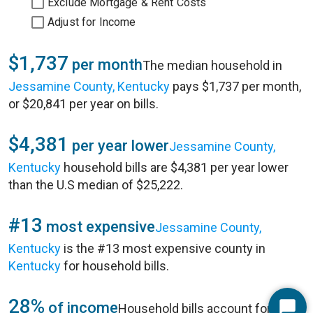
Exclude Mortgage & Rent Costs
Adjust for Income
$1,737
per month
The median household in
Jessamine County, Kentucky
pays $1,737 per month,
or $20,841 per year on bills.
$4,381
per year lower
Jessamine County,
Kentucky
household bills are $4,381 per year lower
than the U.S median of $25,222.
#13
most expensive
Jessamine County,
Kentucky
is the #13 most expensive county in
Kentucky
for household bills.
28%
of income
Household bills account for 28%