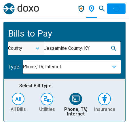
Bills to Pay
County
Jessamine County, KY
Type:
Phone, TV, Internet
Select Bill Type:
All Bills
Utilities
Phone, TV,
Insurance
H
Internet