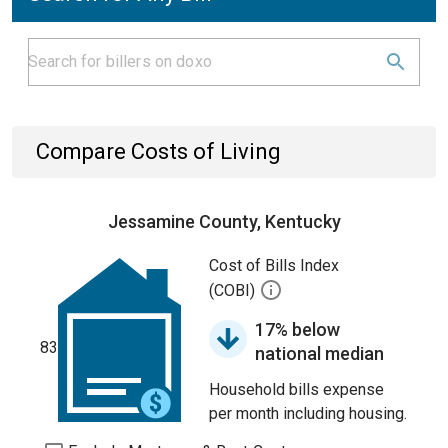
Compare Costs of Living
Jessamine County, Kentucky
Cost of Bills Index
(COBI)
17% below
83
national median
Household bills expense
per month including housing.