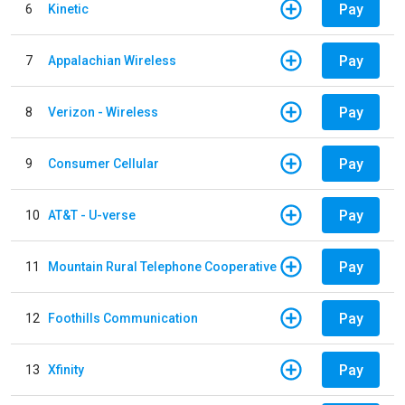
Pay
6
Kinetic
Pay
7
Appalachian Wireless
Pay
8
Verizon - Wireless
Pay
9
Consumer Cellular
Pay
10
AT&T - U-verse
Pay
11
Mountain Rural Telephone Cooperative
Pay
12
Foothills Communication
Pay
13
Xfinity