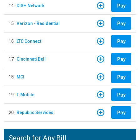
Pay
14
DISH Network
Pay
15
Verizon - Residential
Pay
16
LTC Connect
Pay
17
Cincinnati Bell
Pay
18
MCI
Pay
19
T-Mobile
Pay
20
Republic Services
Search for Any Bill