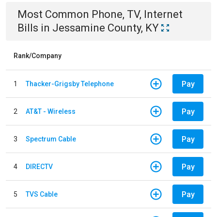
Most Common
Phone, TV, Internet
Bills
in
Jessamine County, KY
Rank/Company
Pay
1
Thacker-Grigsby Telephone
Pay
2
AT&T - Wireless
Pay
3
Spectrum Cable
Pay
4
DIRECTV
Pay
5
TVS Cable