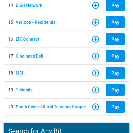
Pay
14
DISH Network
Pay
15
Verizon - Residential
Pay
16
LTC Connect
Pay
17
Cincinnati Bell
Pay
18
MCI
Pay
19
T-Mobile
Pay
20
South Central Rural Telecom Cooperative
Search for Any Bill