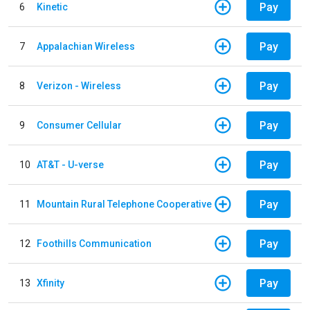
Pay
6
Kinetic
Pay
7
Appalachian Wireless
Pay
8
Verizon - Wireless
Pay
9
Consumer Cellular
Pay
10
AT&T - U-verse
Pay
11
Mountain Rural Telephone Cooperative
Pay
12
Foothills Communication
Pay
13
Xfinity