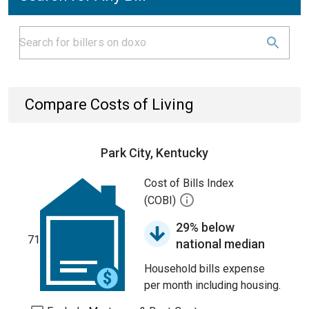
Compare Costs of Living
Park City, Kentucky
Cost of Bills Index
(COBI)
29% below
71
national median
Household bills expense
per month including housing.