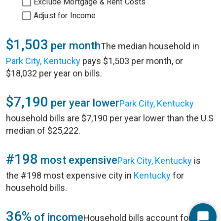
Exclude Mortgage & Rent Costs
Adjust for Income
$1,503
per month
The median household in
Park City, Kentucky
pays $1,503 per month, or
$18,032 per year on bills.
$7,190
per year lower
Park City, Kentucky
household bills are $7,190 per year lower than the U.S
median of $25,222.
#198
most expensive
Park City, Kentucky
is
the #198 most expensive city in
Kentucky
for
household bills.
36%
of income
Household bills account for 36%