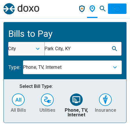
Bills to Pay
City
Park City, KY
Type:
Phone, TV, Internet
Select Bill Type:
All Bills
Utilities
Phone, TV,
Insurance
H
Internet