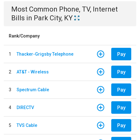
Most Common
Phone, TV, Internet
Bills
in
Park City, KY
Rank/Company
Pay
1
Thacker-Grigsby Telephone
Pay
2
AT&T - Wireless
Pay
3
Spectrum Cable
Pay
4
DIRECTV
Pay
5
TVS Cable