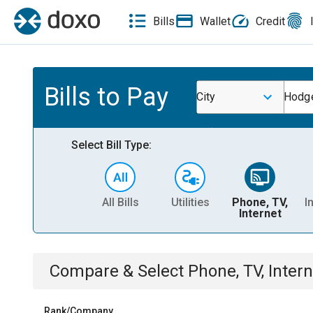
Bills
Wallet
Credit
Bills to Pay
City
Hodge
Select Bill Type:
All Bills
Utilities
Phone, TV,
I
Internet
Compare & Select
Phone, TV, Intern
Rank/Company