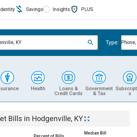
Identity
Savings
Insights
PLUS
Type:
nville, KY
Phone, 
nsurance
Health
Loans &
Government
Subscript
Credit Cards
& Tax
s
et
Bills
in
Hodgenville, KY
Median Bill
Percent of Bills