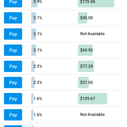
Pay
3.9%
$173.04
Pay
3.1%
$45.00
Pay
Not Available
3.1%
Pay
3.1%
$69.95
Pay
2.3%
$77.29
Pay
2.3%
$51.00
Pay
1.6%
$139.67
Pay
Not Available
1.6%