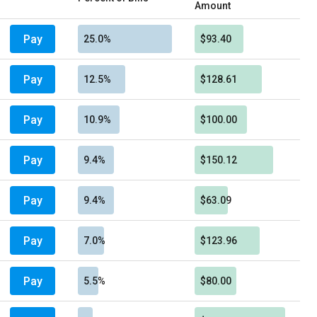
Amount
Pay
25.0%
$93.40
Pay
12.5%
$128.61
Pay
10.9%
$100.00
Pay
9.4%
$150.12
Pay
9.4%
$63.09
Pay
7.0%
$123.96
Pay
5.5%
$80.00