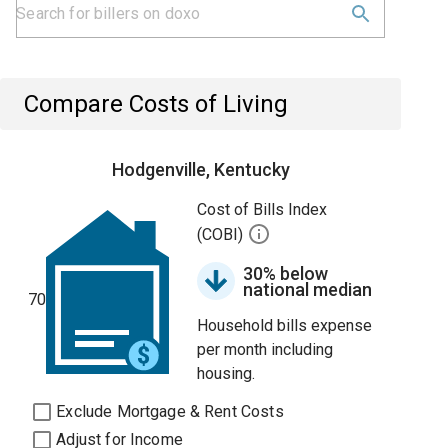
Compare Costs of Living
Hodgenville, Kentucky
Cost of Bills Index
(COBI)
30% below
national median
70
Household bills expense
per month including
housing.
Exclude Mortgage & Rent Costs
Adjust for Income