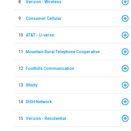
8
Verizon - Wireless
9
Consumer Cellular
10
AT&T - U-verse
11
Mountain Rural Telephone Cooperative
12
Foothills Communication
13
Xfinity
14
DISH Network
15
Verizon - Residential