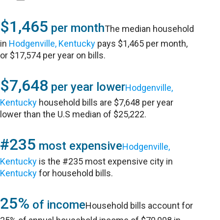
$1,465
per month
The median household
in
Hodgenville, Kentucky
pays $1,465 per month,
or $17,574 per year on bills.
$7,648
per year lower
Hodgenville,
Kentucky
household bills are $7,648 per year
lower than the U.S median of $25,222.
#235
most expensive
Hodgenville,
Kentucky
is the #235 most expensive city in
Kentucky
for household bills.
25%
of income
Household bills account for