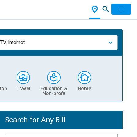
TV, Internet
ion
Travel
Education &
Home
Non-profit
Search for Any Bill