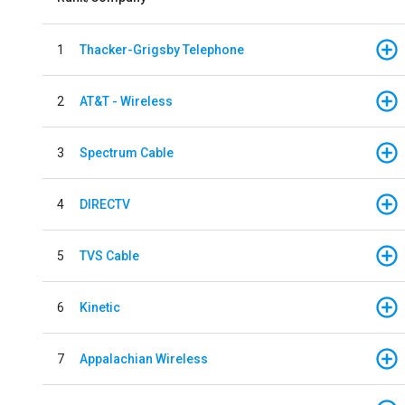
1
Thacker-Grigsby Telephone
2
AT&T - Wireless
3
Spectrum Cable
4
DIRECTV
5
TVS Cable
6
Kinetic
7
Appalachian Wireless