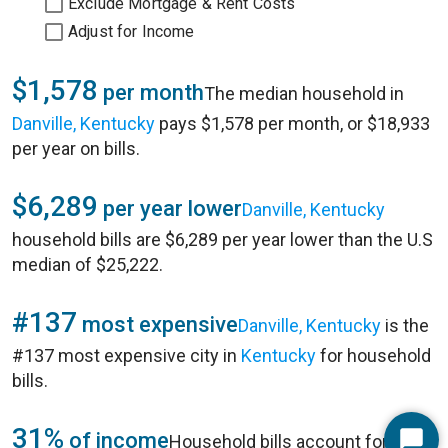
Exclude Mortgage & Rent Costs
Adjust for Income
$1,578
per month
The median household in
Danville, Kentucky
pays $1,578 per month, or $18,933
per year on bills.
$6,289
per year lower
Danville, Kentucky
household bills are $6,289 per year lower than the U.S
median of $25,222.
#137
most expensive
Danville, Kentucky
is the
#137 most expensive city in
Kentucky
for household
bills.
31%
of income
Household bills account for 31%