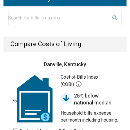
Compare Costs of Living
Danville, Kentucky
Cost of Bills Index
(COBI)
25% below
75
national median
Household bills expense
per month including housing.