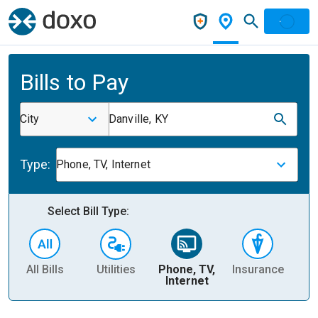
Bills to Pay
City
Danville, KY
Type:
Phone, TV, Internet
Select Bill Type:
All Bills
Utilities
Phone, TV,
Insurance
H
Internet