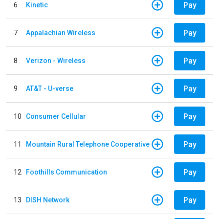
Pay
6
Kinetic
Pay
7
Appalachian Wireless
Pay
8
Verizon - Wireless
Pay
9
AT&T - U-verse
Pay
10
Consumer Cellular
Pay
11
Mountain Rural Telephone Cooperative
Pay
12
Foothills Communication
Pay
13
DISH Network