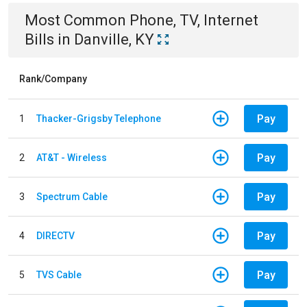
Most Common
Phone, TV, Internet
Bills
in
Danville, KY
Rank/Company
Pay
1
Thacker-Grigsby Telephone
Pay
2
AT&T - Wireless
Pay
3
Spectrum Cable
Pay
4
DIRECTV
Pay
5
TVS Cable