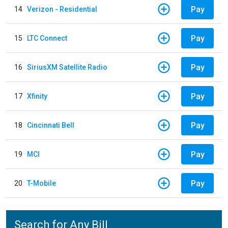
Pay
14
Verizon - Residential
Pay
15
LTC Connect
Pay
16
SiriusXM Satellite Radio
Pay
17
Xfinity
Pay
18
Cincinnati Bell
Pay
19
MCI
Pay
20
T-Mobile
Search for Any Bill