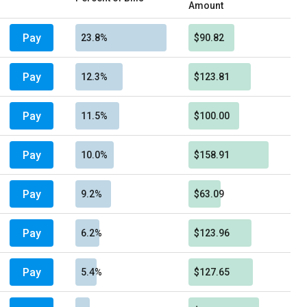
Amount
Pay
23.8%
$90.82
Pay
12.3%
$123.81
Pay
11.5%
$100.00
Pay
10.0%
$158.91
Pay
9.2%
$63.09
Pay
6.2%
$123.96
Pay
5.4%
$127.65