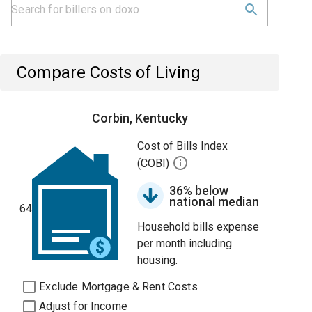
Compare Costs of Living
Corbin, Kentucky
Cost of Bills Index
(COBI)
36% below
national median
64
Household bills expense
per month including
housing.
Exclude Mortgage & Rent Costs
Adjust for Income