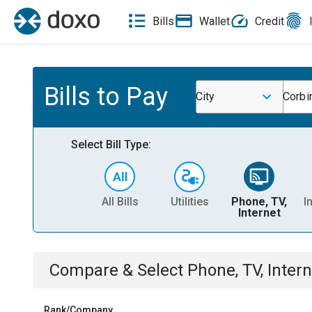
Bills
Wallet
Credit
Bills to Pay
City
Corbi
Select Bill Type:
All Bills
Utilities
Phone, TV,
I
Internet
Compare & Select
Phone, TV, Intern
Rank/Company