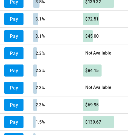
Pay
3.8%
$139.32
Pay
3.1%
$72.51
Pay
3.1%
$45.00
Pay
Not Available
2.3%
Pay
2.3%
$84.15
Pay
Not Available
2.3%
Pay
2.3%
$69.95
Pay
1.5%
$139.67