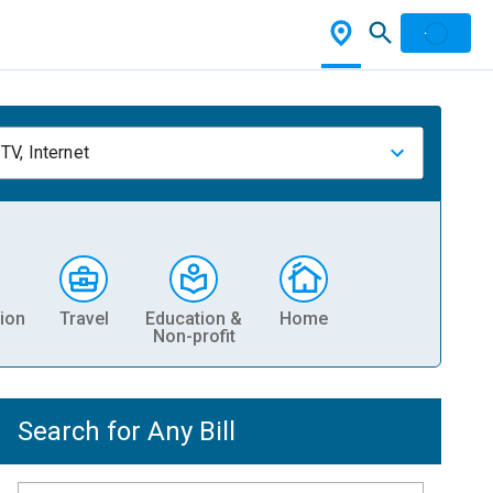
TV, Internet
ion
Travel
Education &
Home
Non-profit
Search for Any Bill