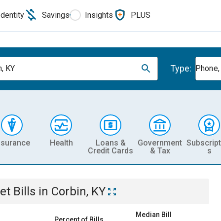
Identity
Savings
Insights
PLUS
Type:
n, KY
Phone, 
nsurance
Health
Loans &
Government
Subscript
Credit Cards
& Tax
s
et
Bills
in
Corbin, KY
Median Bill
Percent of Bills