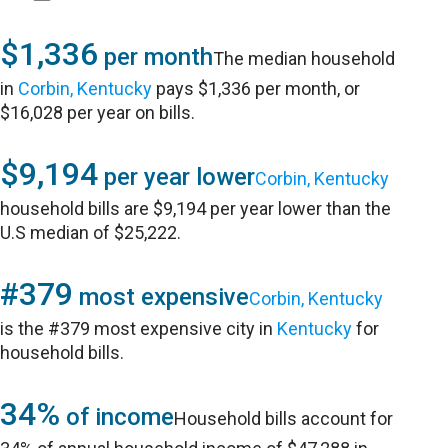
$1,336
per month
The median household
in
Corbin, Kentucky
pays $1,336 per month, or
$16,028 per year on bills.
$9,194
per year lower
Corbin, Kentucky
household bills are $9,194 per year lower than the
U.S median of $25,222.
#379
most expensive
Corbin, Kentucky
is the #379 most expensive city in
Kentucky
for
household bills.
34%
of income
Household bills account for