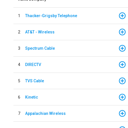
1
Thacker-Grigsby Telephone
2
AT&T - Wireless
3
Spectrum Cable
4
DIRECTV
5
TVS Cable
6
Kinetic
7
Appalachian Wireless