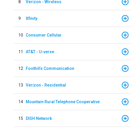
8
Verizon - Wireless
9
Xfinity
10
Consumer Cellular
11
AT&T - U-verse
12
Foothills Communication
13
Verizon - Residential
14
Mountain Rural Telephone Cooperative
15
DISH Network