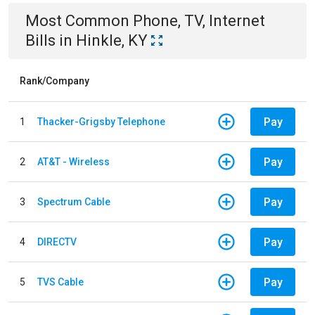
Most Common
Phone, TV, Internet
Bills
in
Hinkle, KY
Rank/Company
Pay
1
Thacker-Grigsby Telephone
Pay
2
AT&T - Wireless
Pay
3
Spectrum Cable
Pay
4
DIRECTV
Pay
5
TVS Cable