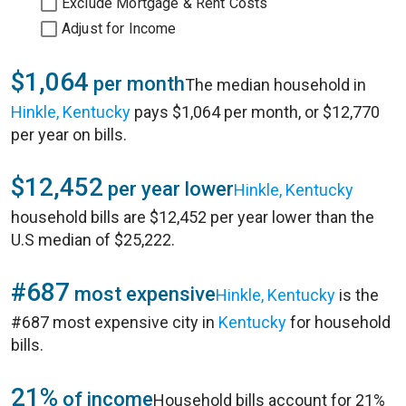
Exclude Mortgage & Rent Costs
Adjust for Income
$1,064
per month
The median household in
Hinkle, Kentucky
pays $1,064 per month, or $12,770
per year on bills.
$12,452
per year lower
Hinkle, Kentucky
household bills are $12,452 per year lower than the
U.S median of $25,222.
#687
most expensive
Hinkle, Kentucky
is the
#687 most expensive city in
Kentucky
for household
bills.
21%
of income
Household bills account for 21%