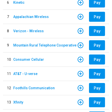
Pay
6
Kinetic
Pay
7
Appalachian Wireless
Pay
8
Verizon - Wireless
Pay
9
Mountain Rural Telephone Cooperative
Pay
10
Consumer Cellular
Pay
11
AT&T - U-verse
Pay
12
Foothills Communication
Pay
13
Xfinity