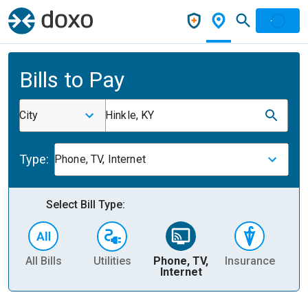
Bills to Pay
City
Hinkle, KY
Type:
Phone, TV, Internet
Select Bill Type:
All Bills
Utilities
Phone, TV,
Insurance
H
Internet