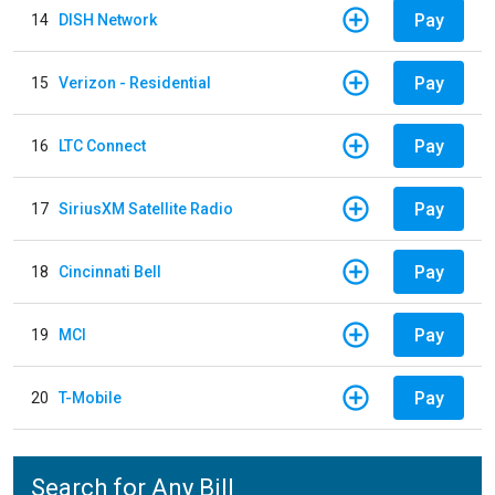
Pay
14
DISH Network
Pay
15
Verizon - Residential
Pay
16
LTC Connect
Pay
17
SiriusXM Satellite Radio
Pay
18
Cincinnati Bell
Pay
19
MCI
Pay
20
T-Mobile
Search for Any Bill