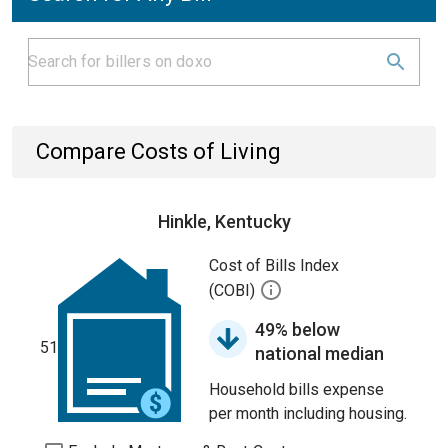
Compare Costs of Living
Hinkle, Kentucky
Cost of Bills Index
(COBI)
49% below
51
national median
Household bills expense
per month including housing.