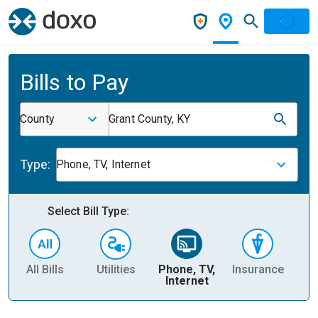
Bills to Pay
County
Grant County, KY
Type:
Phone, TV, Internet
Select Bill Type:
All Bills
Utilities
Phone, TV,
Insurance
H
Internet