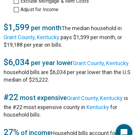
Exclude Mortgage & Rent Costs
Adjust for Income
$1,599
per month
The median household in
Grant County, Kentucky
pays $1,599 per month, or
$19,188 per year on bills.
$6,034
per year lower
Grant County, Kentucky
household bills are $6,034 per year lower than the U.S
median of $25,222.
#22
most expensive
Grant County, Kentucky
is
the #22 most expensive county in
Kentucky
for
household bills.
27%
of income
Household bills account for 27%