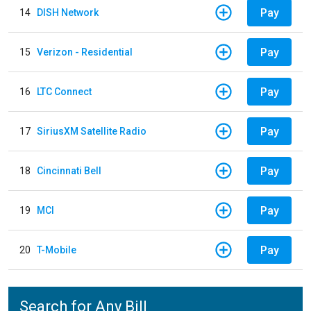
Pay
14
DISH Network
Pay
15
Verizon - Residential
Pay
16
LTC Connect
Pay
17
SiriusXM Satellite Radio
Pay
18
Cincinnati Bell
Pay
19
MCI
Pay
20
T-Mobile
Search for Any Bill