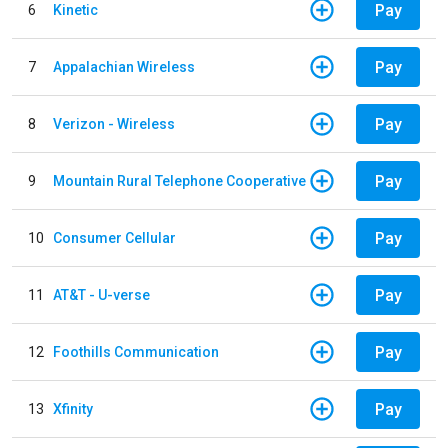
Pay
6
Kinetic
Pay
7
Appalachian Wireless
Pay
8
Verizon - Wireless
Pay
9
Mountain Rural Telephone Cooperative
Pay
10
Consumer Cellular
Pay
11
AT&T - U-verse
Pay
12
Foothills Communication
Pay
13
Xfinity