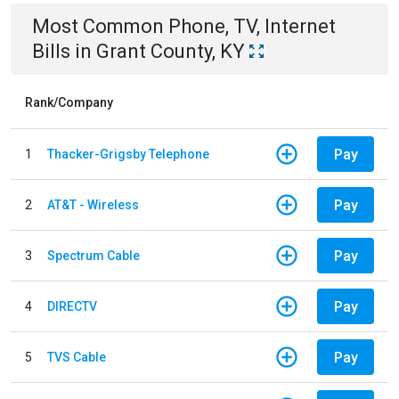
Most Common
Phone, TV, Internet
Bills
in
Grant County, KY
Rank/Company
Pay
1
Thacker-Grigsby Telephone
Pay
2
AT&T - Wireless
Pay
3
Spectrum Cable
Pay
4
DIRECTV
Pay
5
TVS Cable