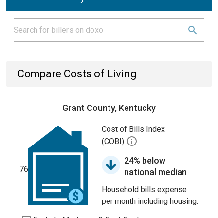
Compare Costs of Living
Grant County, Kentucky
Cost of Bills Index
(COBI)
24% below
76
national median
Household bills expense
per month including housing.