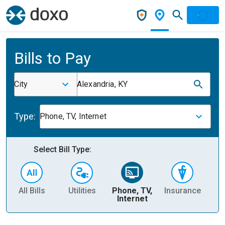
Bills to Pay
City
Alexandria, KY
Type:
Phone, TV, Internet
Select Bill Type:
All Bills
Utilities
Phone, TV,
Insurance
H
Internet