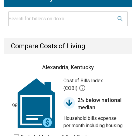
Compare Costs of Living
Alexandria, Kentucky
Cost of Bills Index
(COBI)
2% below national
98
median
Household bills expense
per month including housing.