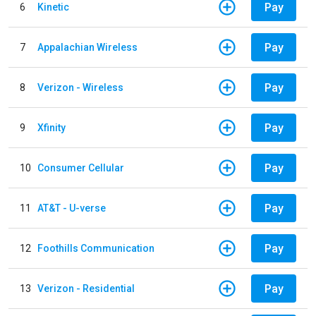
Pay
6
Kinetic
Pay
7
Appalachian Wireless
Pay
8
Verizon - Wireless
Pay
9
Xfinity
Pay
10
Consumer Cellular
Pay
11
AT&T - U-verse
Pay
12
Foothills Communication
Pay
13
Verizon - Residential