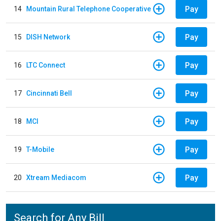
Pay
14
Mountain Rural Telephone Cooperative
Pay
15
DISH Network
Pay
16
LTC Connect
Pay
17
Cincinnati Bell
Pay
18
MCI
Pay
19
T-Mobile
Pay
20
Xtream Mediacom
Search for Any Bill