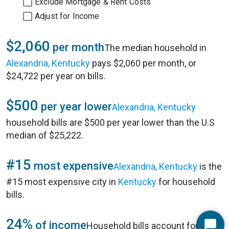
Exclude Mortgage & Rent Costs
Adjust for Income
$2,060
per month
The median household in
Alexandria, Kentucky
pays $2,060 per month, or
$24,722 per year on bills.
$500
per year lower
Alexandria, Kentucky
household bills are $500 per year lower than the U.S
median of $25,222.
#15
most expensive
Alexandria, Kentucky
is the
#15 most expensive city in
Kentucky
for household
bills.
24%
of income
Household bills account for 24%