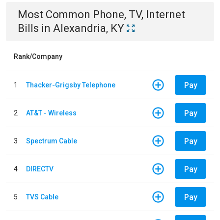
Most Common
Phone, TV, Internet
Bills
in
Alexandria, KY
Rank/Company
Pay
1
Thacker-Grigsby Telephone
Pay
2
AT&T - Wireless
Pay
3
Spectrum Cable
Pay
4
DIRECTV
Pay
5
TVS Cable