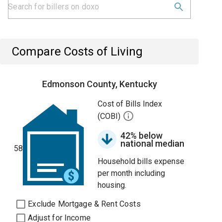
Compare Costs of Living
Edmonson County, Kentucky
Cost of Bills Index
(COBI)
42% below
national median
58
Household bills expense
per month including
housing.
Exclude Mortgage & Rent Costs
Adjust for Income