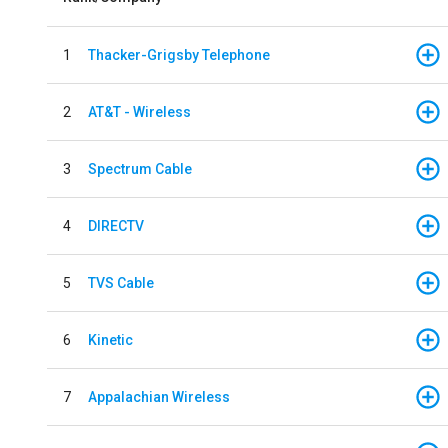
1
Thacker-Grigsby Telephone
2
AT&T - Wireless
3
Spectrum Cable
4
DIRECTV
5
TVS Cable
6
Kinetic
7
Appalachian Wireless