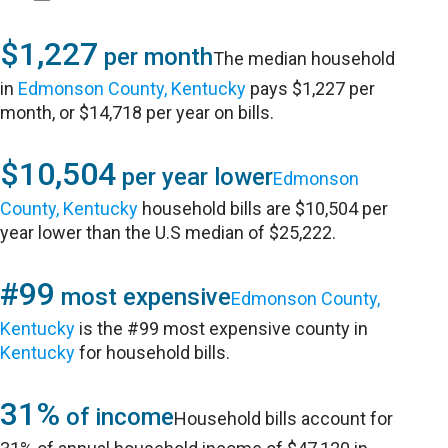
$1,227
per month
The median household
in
Edmonson County, Kentucky
pays $1,227 per
month, or $14,718 per year on bills.
$10,504
per year lower
Edmonson
County, Kentucky
household bills are $10,504 per
year lower than the U.S median of $25,222.
#99
most expensive
Edmonson County,
Kentucky
is the #99 most expensive county in
Kentucky
for household bills.
31%
of income
Household bills account for