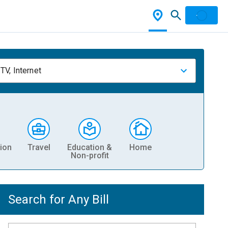
TV, Internet
ion
Travel
Education &
Home
Non-profit
Search for Any Bill