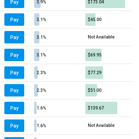
Pay
3.9%
$173.04
Pay
3.1%
$45.00
Pay
Not Available
3.1%
Pay
3.1%
$69.95
Pay
2.3%
$77.29
Pay
2.3%
$51.00
Pay
1.6%
$139.67
Pay
Not Available
1.6%