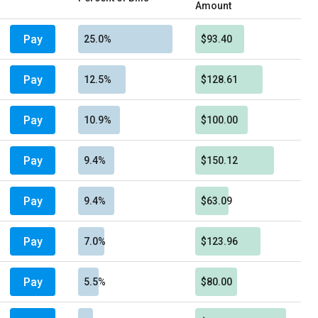
Amount
Pay
25.0%
$93.40
Pay
12.5%
$128.61
Pay
10.9%
$100.00
Pay
9.4%
$150.12
Pay
9.4%
$63.09
Pay
7.0%
$123.96
Pay
5.5%
$80.00