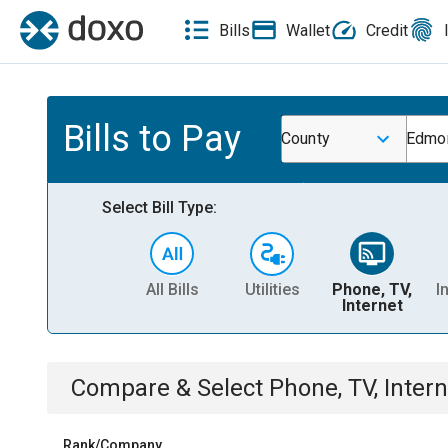
Bills
Wallet
Credit
Bills to Pay
County
Edmon
Select Bill Type:
All Bills
Utilities
Phone, TV,
I
Internet
Compare & Select
Phone, TV, Intern
Rank/Company