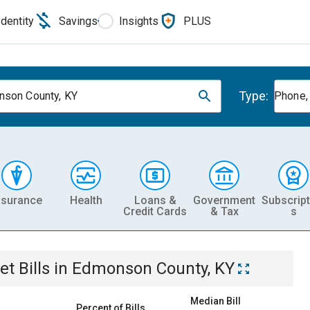
Identity
Savings
Insights
PLUS
Type:
son County, KY
Phone, 
nsurance
Health
Loans &
Government
Subscript
Credit Cards
& Tax
s
et
Bills
in
Edmonson County, KY
Median Bill
Percent of Bills