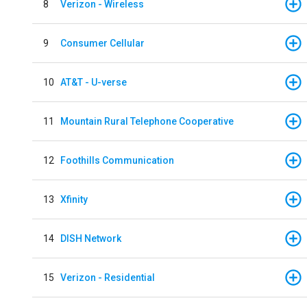
8
Verizon - Wireless
9
Consumer Cellular
10
AT&T - U-verse
11
Mountain Rural Telephone Cooperative
12
Foothills Communication
13
Xfinity
14
DISH Network
15
Verizon - Residential