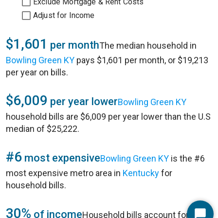
Exclude Mortgage & Rent Costs
Adjust for Income
$1,601
per month
The median household in
Bowling Green KY
pays $1,601 per month, or $19,213
per year on bills.
$6,009
per year lower
Bowling Green KY
household bills are $6,009 per year lower than the U.S
median of $25,222.
#6
most expensive
Bowling Green KY
is the #6
most expensive metro area in
Kentucky
for
household bills.
30%
of income
Household bills account for 30%