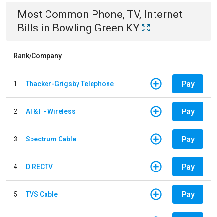
Most Common
Phone, TV, Internet
Bills
in
Bowling Green KY
Rank/Company
Pay
1
Thacker-Grigsby Telephone
Pay
2
AT&T - Wireless
Pay
3
Spectrum Cable
Pay
4
DIRECTV
Pay
5
TVS Cable