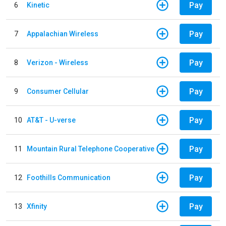
Pay
6
Kinetic
Pay
7
Appalachian Wireless
Pay
8
Verizon - Wireless
Pay
9
Consumer Cellular
Pay
10
AT&T - U-verse
Pay
11
Mountain Rural Telephone Cooperative
Pay
12
Foothills Communication
Pay
13
Xfinity