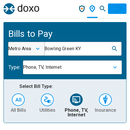
Bills to Pay
Metro Area
Bowling Green KY
Type:
Phone, TV, Internet
Select Bill Type:
All Bills
Utilities
Phone, TV,
Insurance
H
Internet