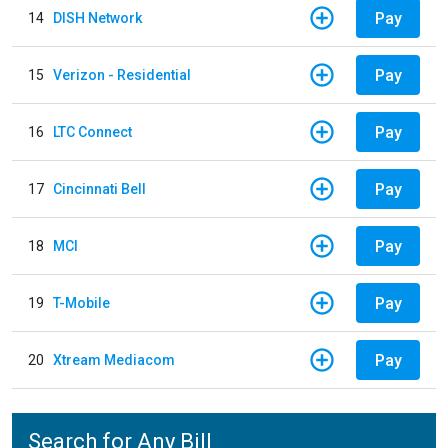
Pay
14
DISH Network
Pay
15
Verizon - Residential
Pay
16
LTC Connect
Pay
17
Cincinnati Bell
Pay
18
MCI
Pay
19
T-Mobile
Pay
20
Xtream Mediacom
Search for Any Bill