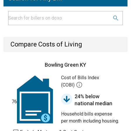
Compare Costs of Living
Bowling Green KY
Cost of Bills Index
(COBI)
24% below
76
national median
Household bills expense
per month including housing.