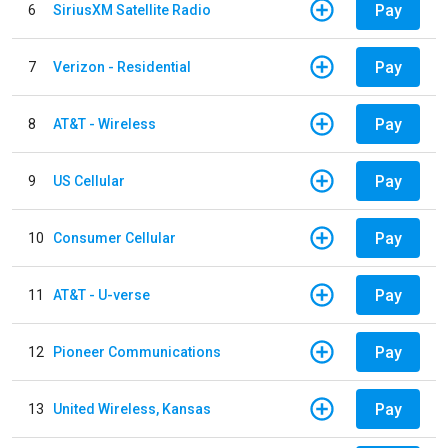
Pay
6
SiriusXM Satellite Radio
Pay
7
Verizon - Residential
Pay
8
AT&T - Wireless
Pay
9
US Cellular
Pay
10
Consumer Cellular
Pay
11
AT&T - U-verse
Pay
12
Pioneer Communications
Pay
13
United Wireless, Kansas