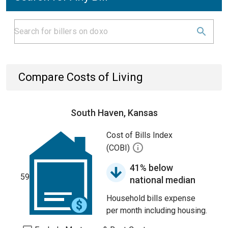
Compare Costs of Living
South Haven, Kansas
Cost of Bills Index
(COBI)
41% below
59
national median
Household bills expense
per month including housing.