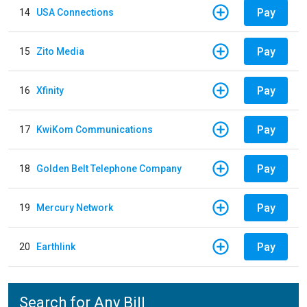
Pay
14
USA Connections
Pay
15
Zito Media
Pay
16
Xfinity
Pay
17
KwiKom Communications
Pay
18
Golden Belt Telephone Company
Pay
19
Mercury Network
Pay
20
Earthlink
Search for Any Bill