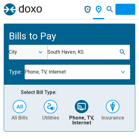
Bills to Pay
City
South Haven, KS
Type:
Phone, TV, Internet
Select Bill Type:
All Bills
Utilities
Phone, TV,
Insurance
H
Internet