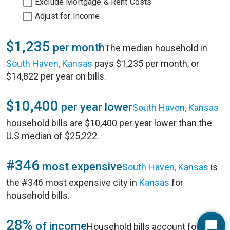
Exclude Mortgage & Rent Costs
Adjust for Income
$1,235
per month
The median household in
South Haven, Kansas
pays $1,235 per month, or
$14,822 per year on bills.
$10,400
per year lower
South Haven, Kansas
household bills are $10,400 per year lower than the
U.S median of $25,222.
#346
most expensive
South Haven, Kansas
is
the #346 most expensive city in
Kansas
for
household bills.
28%
of income
Household bills account for 28%