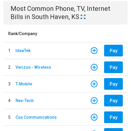
Most Common
Phone, TV, Internet
Bills
in
South Haven, KS
Rank/Company
Pay
1
IdeaTek
Pay
2
Verizon - Wireless
Pay
3
T-Mobile
Pay
4
Nex-Tech
Pay
5
Cox Communications