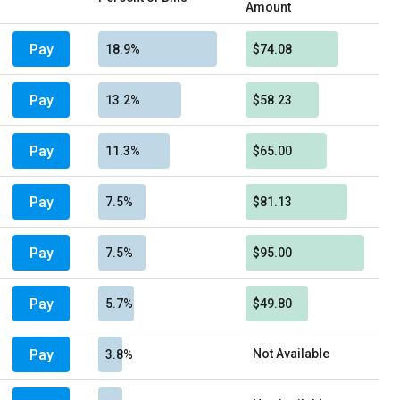
Amount
Pay
18.9%
$74.08
Pay
13.2%
$58.23
Pay
11.3%
$65.00
Pay
7.5%
$81.13
Pay
7.5%
$95.00
Pay
5.7%
$49.80
Pay
Not Available
3.8%