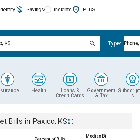
Identity
Savings
Insights
PLUS
Type:
o, KS
Phone, 
nsurance
Health
Loans &
Government
Subscript
Credit Cards
& Tax
s
et
Bills
in
Paxico, KS
Median Bill
Percent of Bills