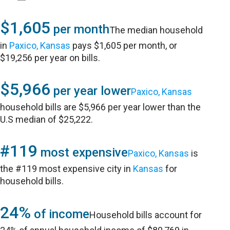
$1,605
per month
The median household
in
Paxico, Kansas
pays $1,605 per month, or
$19,256 per year on bills.
$5,966
per year lower
Paxico, Kansas
household bills are $5,966 per year lower than the
U.S median of $25,222.
#119
most expensive
Paxico, Kansas
is
the #119 most expensive city in
Kansas
for
household bills.
24%
of income
Household bills account for