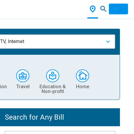
TV, Internet
ion
Travel
Education &
Home
Non-profit
Search for Any Bill