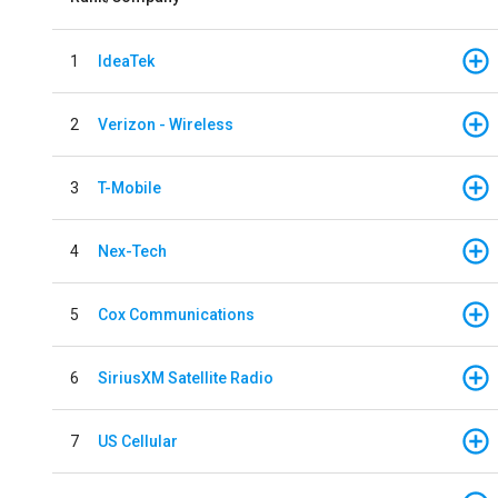
1
IdeaTek
2
Verizon - Wireless
3
T-Mobile
4
Nex-Tech
5
Cox Communications
6
SiriusXM Satellite Radio
7
US Cellular