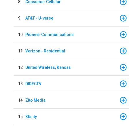
8
Consumer Cellular
9
AT&T - U-verse
10
Pioneer Communications
11
Verizon - Residential
12
United Wireless, Kansas
13
DIRECTV
14
Zito Media
15
Xfinity