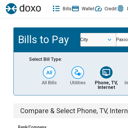
Bills
Wallet
Credit
Bills to Pay
City
Paxic
Select Bill Type:
All Bills
Utilities
Phone, TV,
I
Internet
Compare & Select
Phone, TV, Intern
Rank/Company