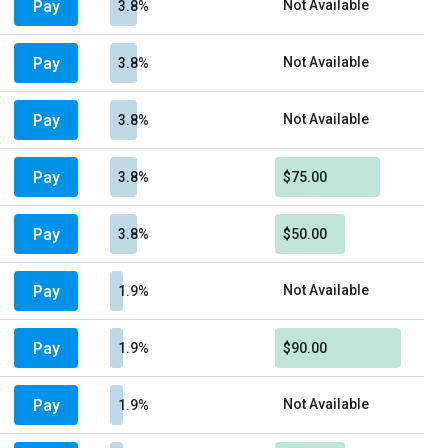
Pay
Not Available
3.8%
Pay
Not Available
3.8%
Pay
Not Available
3.8%
Pay
3.8%
$75.00
Pay
3.8%
$50.00
Pay
Not Available
1.9%
Pay
1.9%
$90.00
Pay
Not Available
1.9%