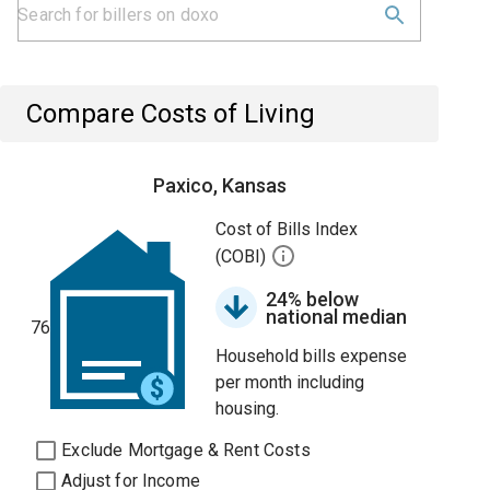
Compare Costs of Living
Paxico, Kansas
Cost of Bills Index
(COBI)
24% below
national median
76
Household bills expense
per month including
housing.
Exclude Mortgage & Rent Costs
Adjust for Income