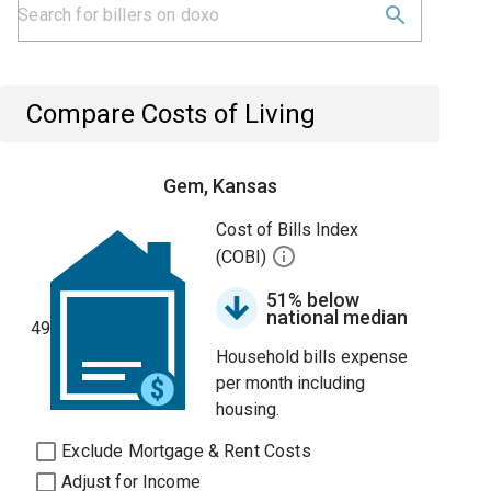
Compare Costs of Living
Gem, Kansas
Cost of Bills Index
(COBI)
51% below
national median
49
Household bills expense
per month including
housing.
Exclude Mortgage & Rent Costs
Adjust for Income