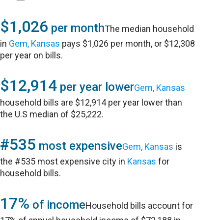
$1,026
per month
The median household
in
Gem, Kansas
pays $1,026 per month, or $12,308
per year on bills.
$12,914
per year lower
Gem, Kansas
household bills are $12,914 per year lower than
the U.S median of $25,222.
#535
most expensive
Gem, Kansas
is
the #535 most expensive city in
Kansas
for
household bills.
17%
of income
Household bills account for