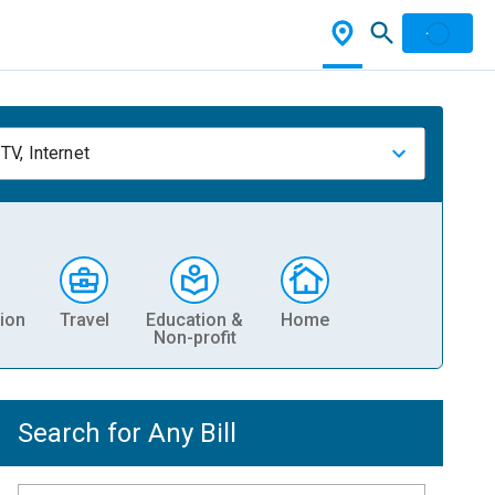
TV, Internet
ion
Travel
Education &
Home
Non-profit
Search for Any Bill