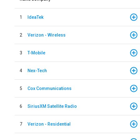
1
IdeaTek
2
Verizon - Wireless
3
T-Mobile
4
Nex-Tech
5
Cox Communications
6
SiriusXM Satellite Radio
7
Verizon - Residential