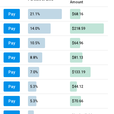
Amount
Pay
21.1%
$68.16
Pay
14.0%
$218.59
Pay
10.5%
$64.96
Pay
8.8%
$81.13
Pay
7.0%
$133.19
Pay
5.3%
$44.12
Pay
5.3%
$70.66