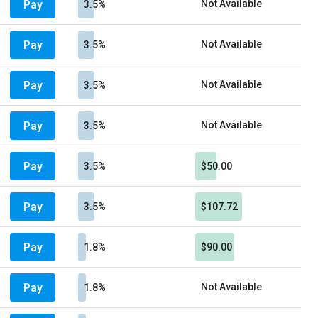
Pay
Not Available
3.5%
Pay
Not Available
3.5%
Pay
Not Available
3.5%
Pay
Not Available
3.5%
Pay
3.5%
$50.00
Pay
3.5%
$107.72
Pay
1.8%
$90.00
Pay
Not Available
1.8%