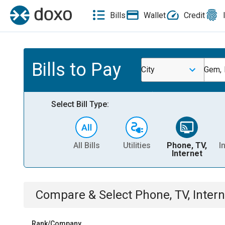
Bills
Wallet
Credit
Bills to Pay
City
Gem,
Select Bill Type:
All Bills
Utilities
Phone, TV,
I
Internet
Compare & Select
Phone, TV, Intern
Rank/Company