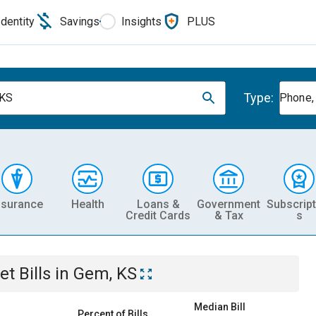
Identity
Savings
Insights
PLUS
Type:
 KS
Phone, 
nsurance
Health
Loans &
Government
Subscript
Credit Cards
& Tax
s
et
Bills
in
Gem, KS
Median Bill
Percent of Bills