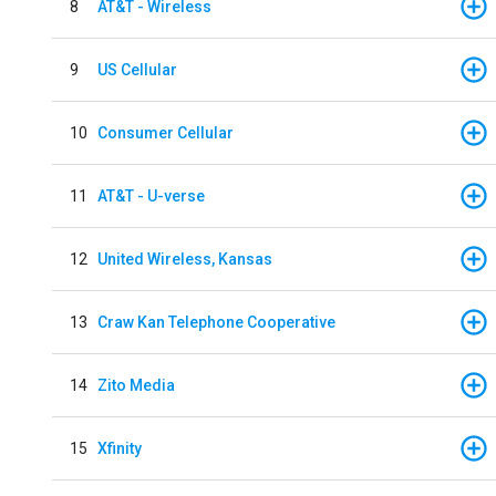
8
AT&T - Wireless
9
US Cellular
10
Consumer Cellular
11
AT&T - U-verse
12
United Wireless, Kansas
13
Craw Kan Telephone Cooperative
14
Zito Media
15
Xfinity