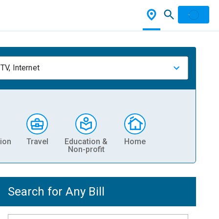
TV, Internet
ion
Travel
Education &
Home
Non-profit
Search for Any Bill