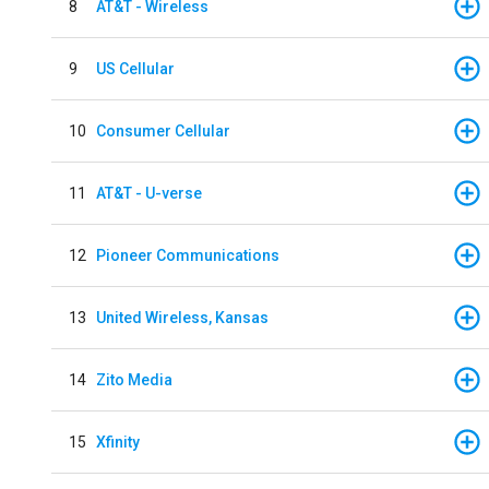
8
AT&T - Wireless
9
US Cellular
10
Consumer Cellular
11
AT&T - U-verse
12
Pioneer Communications
13
United Wireless, Kansas
14
Zito Media
15
Xfinity