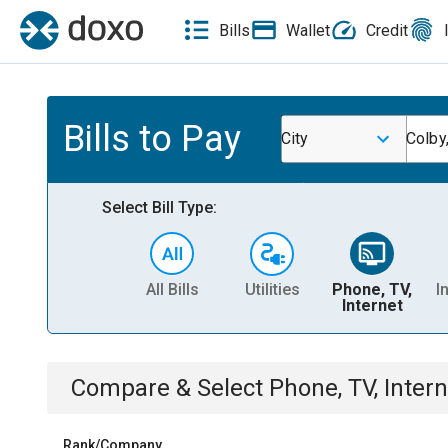
Bills
Wallet
Credit
Bills to Pay
City
Colby
Select Bill Type:
All Bills
Utilities
Phone, TV,
I
Internet
Compare & Select
Phone, TV, Intern
Rank/Company