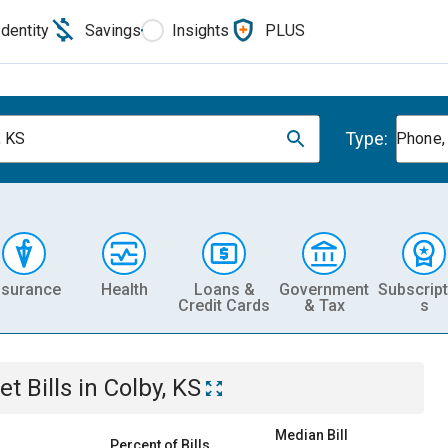
Identity
Savings
Insights
PLUS
Type:
, KS
Phone, 
nsurance
Health
Loans &
Government
Subscript
Credit Cards
& Tax
s
et
Bills
in
Colby, KS
Median Bill
Percent of Bills