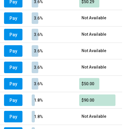
Pay
3.6%
$50.29
Pay
Not Available
3.6%
Pay
Not Available
3.6%
Pay
Not Available
3.6%
Pay
Not Available
3.6%
Pay
3.6%
$50.00
Pay
1.8%
$90.00
Pay
Not Available
1.8%