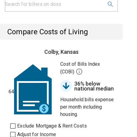
Compare Costs of Living
Colby, Kansas
Cost of Bills Index
(COBI)
36% below
national median
64
Household bills expense
per month including
housing.
Exclude Mortgage & Rent Costs
Adjust for Income