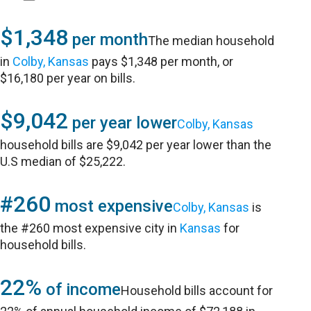
$1,348
per month
The median household
in
Colby, Kansas
pays $1,348 per month, or
$16,180 per year on bills.
$9,042
per year lower
Colby, Kansas
household bills are $9,042 per year lower than the
U.S median of $25,222.
#260
most expensive
Colby, Kansas
is
the #260 most expensive city in
Kansas
for
household bills.
22%
of income
Household bills account for