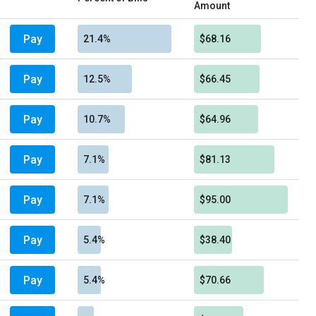
Amount
Pay
21.4%
$68.16
Pay
12.5%
$66.45
Pay
10.7%
$64.96
Pay
7.1%
$81.13
Pay
7.1%
$95.00
Pay
5.4%
$38.40
Pay
5.4%
$70.66