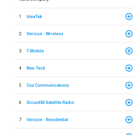
1
IdeaTek
2
Verizon - Wireless
3
T-Mobile
4
Nex-Tech
5
Cox Communications
6
SiriusXM Satellite Radio
7
Verizon - Residential