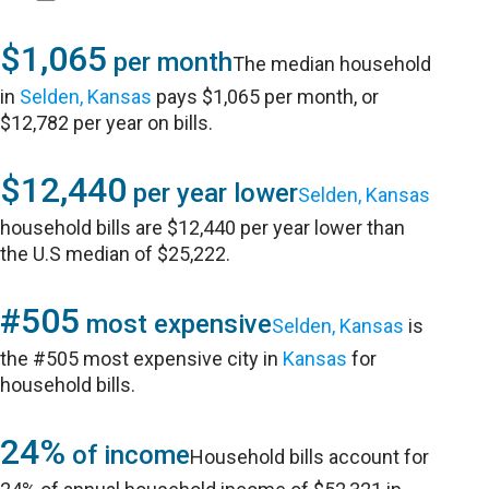
$1,065
per month
The median household
in
Selden, Kansas
pays $1,065 per month, or
$12,782 per year on bills.
$12,440
per year lower
Selden, Kansas
household bills are $12,440 per year lower than
the U.S median of $25,222.
#505
most expensive
Selden, Kansas
is
the #505 most expensive city in
Kansas
for
household bills.
24%
of income
Household bills account for