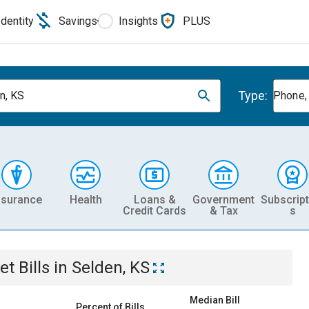
Identity
Savings
Insights
PLUS
Type:
n, KS
Phone, 
nsurance
Health
Loans &
Government
Subscript
Credit Cards
& Tax
s
et
Bills
in
Selden, KS
Median Bill
Percent of Bills