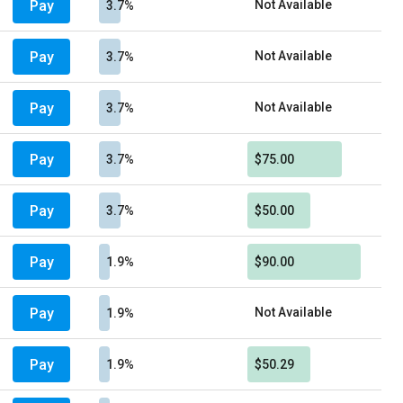
Pay
Not Available
3.7%
Pay
Not Available
3.7%
Pay
Not Available
3.7%
Pay
3.7%
$75.00
Pay
3.7%
$50.00
Pay
1.9%
$90.00
Pay
Not Available
1.9%
Pay
1.9%
$50.29