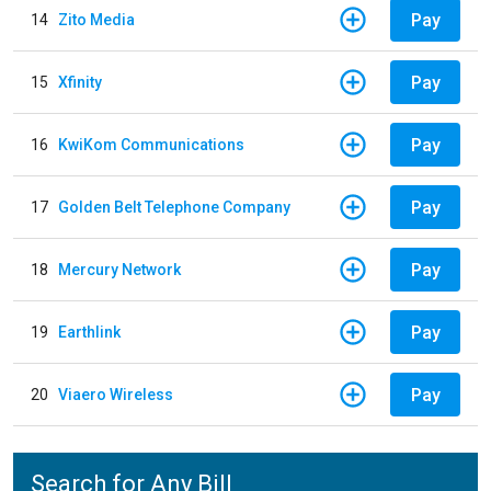
Pay
14
Zito Media
Pay
15
Xfinity
Pay
16
KwiKom Communications
Pay
17
Golden Belt Telephone Company
Pay
18
Mercury Network
Pay
19
Earthlink
Pay
20
Viaero Wireless
Search for Any Bill