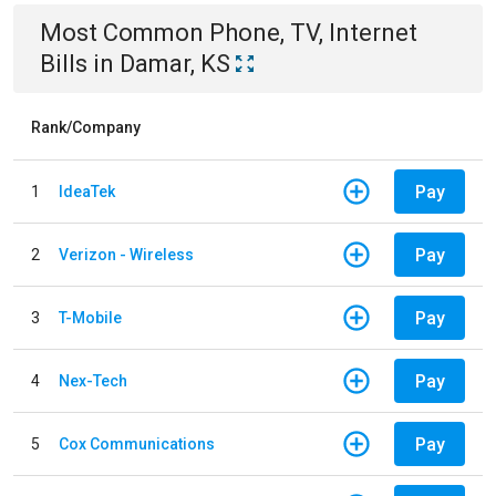
Most Common
Phone, TV, Internet
Bills
in
Damar, KS
Rank/Company
Pay
1
IdeaTek
Pay
2
Verizon - Wireless
Pay
3
T-Mobile
Pay
4
Nex-Tech
Pay
5
Cox Communications