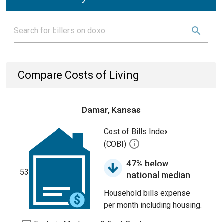
Compare Costs of Living
Damar, Kansas
Cost of Bills Index
(COBI)
47% below
53
national median
Household bills expense
per month including housing.