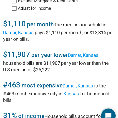
Exclude Mortgage & Rent Costs
Adjust for Income
$1,110
per month
The median household in
Damar, Kansas
pays $1,110 per month, or $13,315 per
year on bills.
$11,907
per year lower
Damar, Kansas
household bills are $11,907 per year lower than the
U.S median of $25,222.
#463
most expensive
Damar, Kansas
is the
#463 most expensive city in
Kansas
for household
bills.
31%
of income
Household bills account for 31%