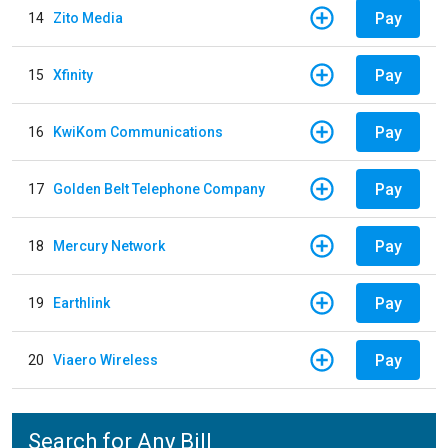
Pay
14
Zito Media
Pay
15
Xfinity
Pay
16
KwiKom Communications
Pay
17
Golden Belt Telephone Company
Pay
18
Mercury Network
Pay
19
Earthlink
Pay
20
Viaero Wireless
Search for Any Bill