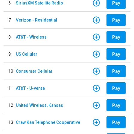
Pay
6
SiriusXM Satellite Radio
Pay
7
Verizon - Residential
Pay
8
AT&T - Wireless
Pay
9
US Cellular
Pay
10
Consumer Cellular
Pay
11
AT&T - U-verse
Pay
12
United Wireless, Kansas
Pay
13
Craw Kan Telephone Cooperative