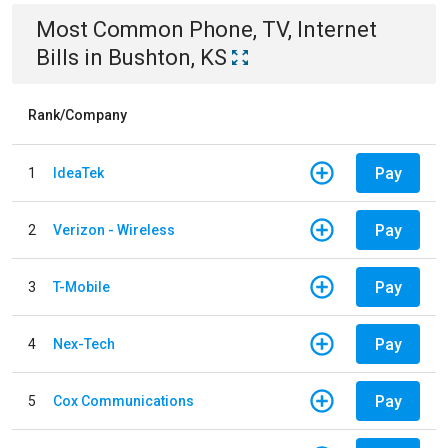
Most Common
Phone, TV, Internet
Bills
in
Bushton, KS
Rank/Company
Pay
1
IdeaTek
Pay
2
Verizon - Wireless
Pay
3
T-Mobile
Pay
4
Nex-Tech
Pay
5
Cox Communications