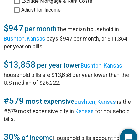
Exclude Mortgage & Rent Costs
Adjust for Income
$947
per month
The median household in
Bushton, Kansas
pays $947 per month, or $11,364
per year on bills.
$13,858
per year lower
Bushton, Kansas
household bills are $13,858 per year lower than the
U.S median of $25,222.
#579
most expensive
Bushton, Kansas
is the
#579 most expensive city in
Kansas
for household
bills.
30%
of income
Household bills account for 30%