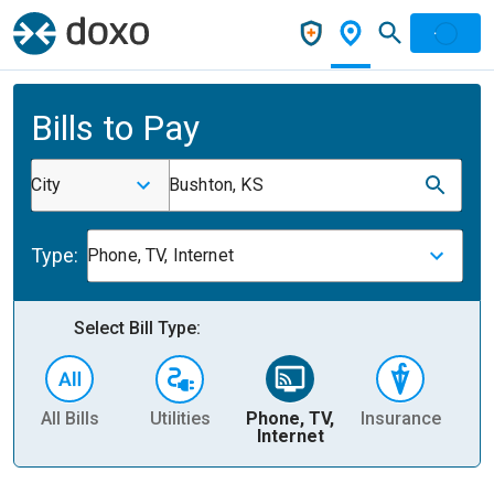
Bills to Pay
City
Bushton, KS
Type:
Phone, TV, Internet
Select Bill Type:
All Bills
Utilities
Phone, TV,
Insurance
H
Internet