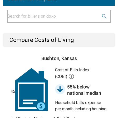
Compare Costs of Living
Bushton, Kansas
Cost of Bills Index
(COBI)
55% below
45
national median
Household bills expense
per month including housing.