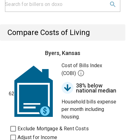
Compare Costs of Living
Byers, Kansas
Cost of Bills Index
(COBI)
38% below
national median
62
Household bills expense
per month including
housing.
Exclude Mortgage & Rent Costs
Adjust for Income