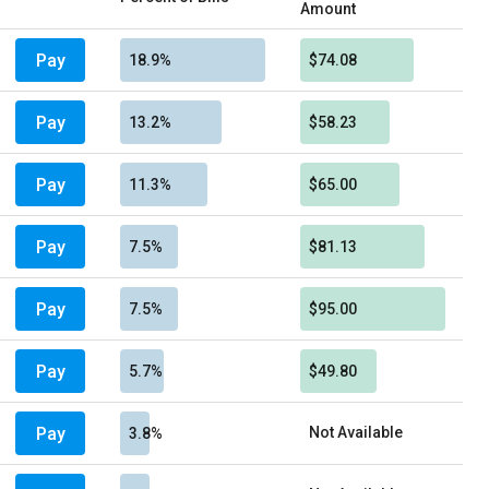
Amount
Pay
18.9%
$74.08
Pay
13.2%
$58.23
Pay
11.3%
$65.00
Pay
7.5%
$81.13
Pay
7.5%
$95.00
Pay
5.7%
$49.80
Pay
Not Available
3.8%