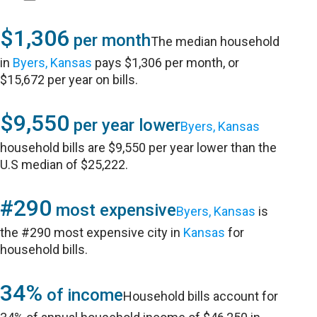
$1,306
per month
The median household
in
Byers, Kansas
pays $1,306 per month, or
$15,672 per year on bills.
$9,550
per year lower
Byers, Kansas
household bills are $9,550 per year lower than the
U.S median of $25,222.
#290
most expensive
Byers, Kansas
is
the #290 most expensive city in
Kansas
for
household bills.
34%
of income
Household bills account for