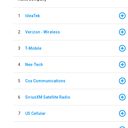
1
IdeaTek
2
Verizon - Wireless
3
T-Mobile
4
Nex-Tech
5
Cox Communications
6
SiriusXM Satellite Radio
7
US Cellular