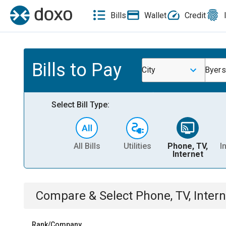
Bills
Wallet
Credit
Bills to Pay
City
Byers
Select Bill Type:
All Bills
Utilities
Phone, TV,
I
Internet
Compare & Select
Phone, TV, Intern
Rank/Company