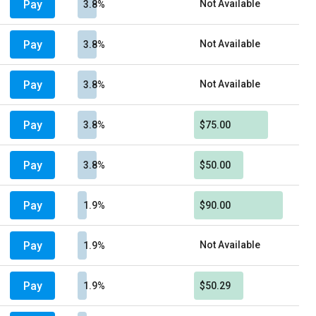
Pay
Not Available
3.8%
Pay
Not Available
3.8%
Pay
Not Available
3.8%
Pay
3.8%
$75.00
Pay
3.8%
$50.00
Pay
1.9%
$90.00
Pay
Not Available
1.9%
Pay
1.9%
$50.29