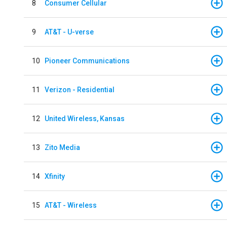
8
Consumer Cellular
9
AT&T - U-verse
10
Pioneer Communications
11
Verizon - Residential
12
United Wireless, Kansas
13
Zito Media
14
Xfinity
15
AT&T - Wireless