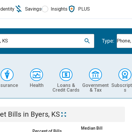
Identity
Savings
Insights
PLUS
Type:
, KS
Phone, 
nsurance
Health
Loans &
Government
Subscript
Credit Cards
& Tax
s
et
Bills
in
Byers, KS
Median Bill
Percent of Bills