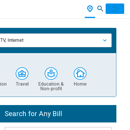
TV, Internet
ion
Travel
Education &
Home
Non-profit
Search for Any Bill