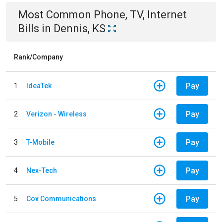
Most Common
Phone, TV, Internet
Bills
in
Dennis, KS
Rank/Company
Pay
1
IdeaTek
Pay
2
Verizon - Wireless
Pay
3
T-Mobile
Pay
4
Nex-Tech
Pay
5
Cox Communications