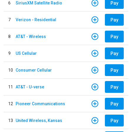
Pay
6
SiriusXM Satellite Radio
Pay
7
Verizon - Residential
Pay
8
AT&T - Wireless
Pay
9
US Cellular
Pay
10
Consumer Cellular
Pay
11
AT&T - U-verse
Pay
12
Pioneer Communications
Pay
13
United Wireless, Kansas