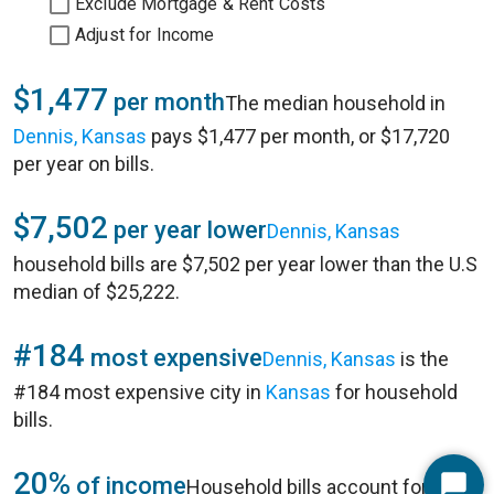
Exclude Mortgage & Rent Costs
Adjust for Income
$1,477
per month
The median household in
Dennis, Kansas
pays $1,477 per month, or $17,720
per year on bills.
$7,502
per year lower
Dennis, Kansas
household bills are $7,502 per year lower than the U.S
median of $25,222.
#184
most expensive
Dennis, Kansas
is the
#184 most expensive city in
Kansas
for household
bills.
20%
of income
Household bills account for 20%