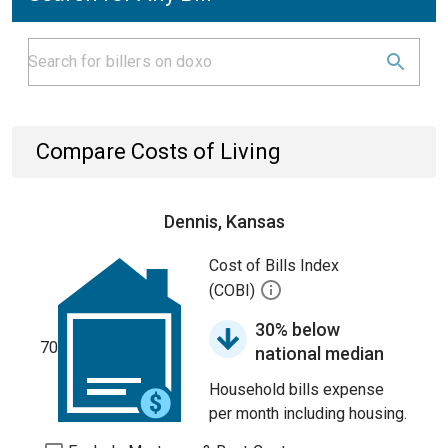
Compare Costs of Living
Dennis, Kansas
Cost of Bills Index
(COBI)
30% below
70
national median
Household bills expense
per month including housing.