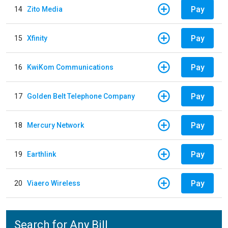
Pay
14
Zito Media
Pay
15
Xfinity
Pay
16
KwiKom Communications
Pay
17
Golden Belt Telephone Company
Pay
18
Mercury Network
Pay
19
Earthlink
Pay
20
Viaero Wireless
Search for Any Bill