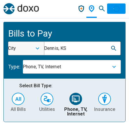
Bills to Pay
City
Dennis, KS
Type:
Phone, TV, Internet
Select Bill Type:
All Bills
Utilities
Phone, TV,
Insurance
H
Internet