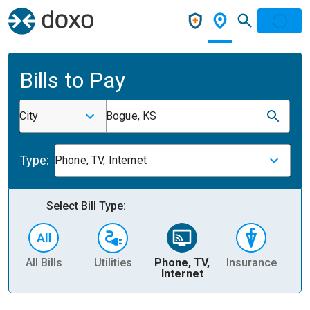
Bills to Pay
City
Bogue, KS
Type:
Phone, TV, Internet
Select Bill Type:
All Bills
Utilities
Phone, TV,
Insurance
H
Internet