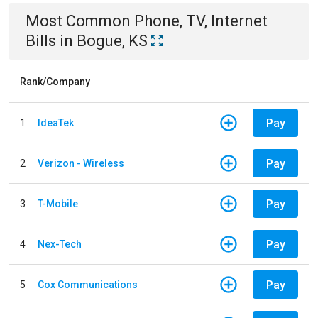
Most Common
Phone, TV, Internet
Bills
in
Bogue, KS
Rank/Company
Pay
1
IdeaTek
Pay
2
Verizon - Wireless
Pay
3
T-Mobile
Pay
4
Nex-Tech
Pay
5
Cox Communications