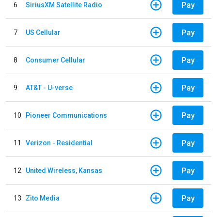
Pay
6
SiriusXM Satellite Radio
Pay
7
US Cellular
Pay
8
Consumer Cellular
Pay
9
AT&T - U-verse
Pay
10
Pioneer Communications
Pay
11
Verizon - Residential
Pay
12
United Wireless, Kansas
Pay
13
Zito Media