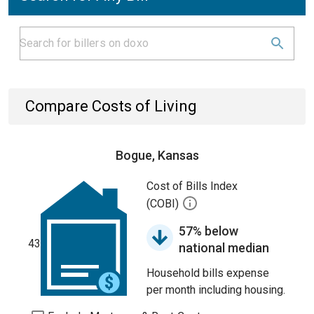
Compare Costs of Living
Bogue, Kansas
Cost of Bills Index
(COBI)
57% below
43
national median
Household bills expense
per month including housing.