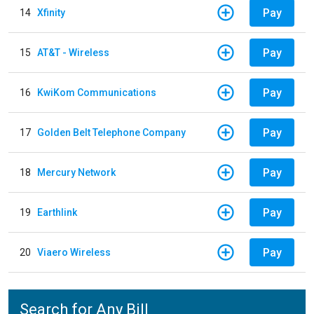
Pay
14
Xfinity
Pay
15
AT&T - Wireless
Pay
16
KwiKom Communications
Pay
17
Golden Belt Telephone Company
Pay
18
Mercury Network
Pay
19
Earthlink
Pay
20
Viaero Wireless
Search for Any Bill