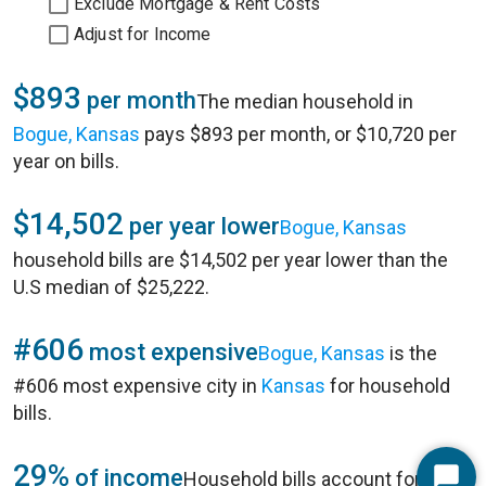
Exclude Mortgage & Rent Costs
Adjust for Income
$893
per month
The median household in
Bogue, Kansas
pays $893 per month, or $10,720 per
year on bills.
$14,502
per year lower
Bogue, Kansas
household bills are $14,502 per year lower than the
U.S median of $25,222.
#606
most expensive
Bogue, Kansas
is the
#606 most expensive city in
Kansas
for household
bills.
29%
of income
Household bills account for 29%