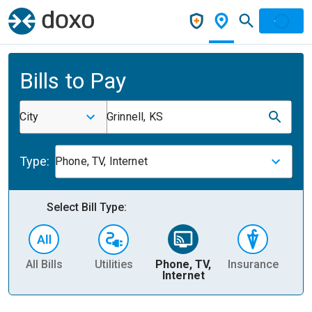
Bills to Pay
City
Grinnell, KS
Type:
Phone, TV, Internet
Select Bill Type:
All Bills
Utilities
Phone, TV,
Insurance
H
Internet