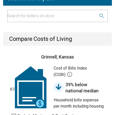
Compare Costs of Living
Grinnell, Kansas
Cost of Bills Index
(COBI)
39% below
61
national median
Household bills expense
per month including housing.