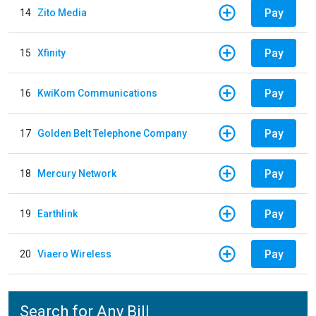
Pay
14
Zito Media
Pay
15
Xfinity
Pay
16
KwiKom Communications
Pay
17
Golden Belt Telephone Company
Pay
18
Mercury Network
Pay
19
Earthlink
Pay
20
Viaero Wireless
Search for Any Bill