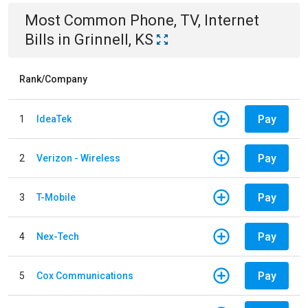
Most Common
Phone, TV, Internet
Bills
in
Grinnell, KS
Rank/Company
Pay
1
IdeaTek
Pay
2
Verizon - Wireless
Pay
3
T-Mobile
Pay
4
Nex-Tech
Pay
5
Cox Communications