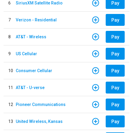
Pay
6
SiriusXM Satellite Radio
Pay
7
Verizon - Residential
Pay
8
AT&T - Wireless
Pay
9
US Cellular
Pay
10
Consumer Cellular
Pay
11
AT&T - U-verse
Pay
12
Pioneer Communications
Pay
13
United Wireless, Kansas