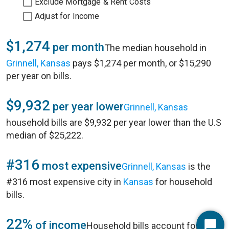
Exclude Mortgage & Rent Costs
Adjust for Income
$1,274
per month
The median household in
Grinnell, Kansas
pays $1,274 per month, or $15,290
per year on bills.
$9,932
per year lower
Grinnell, Kansas
household bills are $9,932 per year lower than the U.S
median of $25,222.
#316
most expensive
Grinnell, Kansas
is the
#316 most expensive city in
Kansas
for household
bills.
22%
of income
Household bills account for 22%