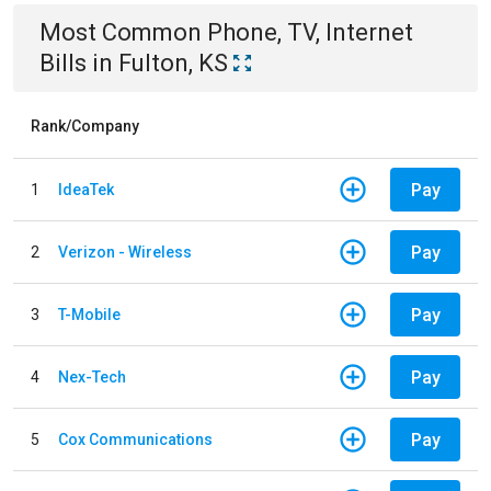
Most Common
Phone, TV, Internet
Bills
in
Fulton, KS
Rank/Company
Pay
1
IdeaTek
Pay
2
Verizon - Wireless
Pay
3
T-Mobile
Pay
4
Nex-Tech
Pay
5
Cox Communications