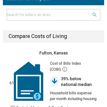
Compare Costs of Living
Fulton, Kansas
Cost of Bills Index
(COBI)
39% below
61
national median
Household bills expense
per month including housing.