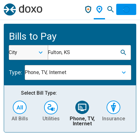
Bills to Pay
City
Fulton, KS
Type:
Phone, TV, Internet
Select Bill Type:
All Bills
Utilities
Phone, TV,
Insurance
H
Internet