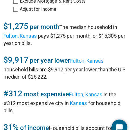
Exclude Mortgage & Rent Costs
Adjust for Income
$1,275
per month
The median household in
Fulton, Kansas
pays $1,275 per month, or $15,305 per
year on bills.
$9,917
per year lower
Fulton, Kansas
household bills are $9,917 per year lower than the U.S
median of $25,222.
#312
most expensive
Fulton, Kansas
is the
#312 most expensive city in
Kansas
for household
bills.
31%
of income
Household bills account for 31%