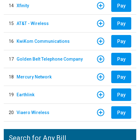
Pay
14
Xfinity
Pay
15
AT&T - Wireless
Pay
16
KwiKom Communications
Pay
17
Golden Belt Telephone Company
Pay
18
Mercury Network
Pay
19
Earthlink
Pay
20
Viaero Wireless
Search for Any Bill