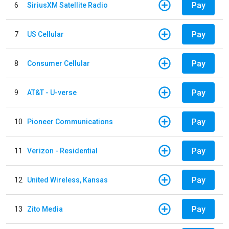
Pay
6
SiriusXM Satellite Radio
Pay
7
US Cellular
Pay
8
Consumer Cellular
Pay
9
AT&T - U-verse
Pay
10
Pioneer Communications
Pay
11
Verizon - Residential
Pay
12
United Wireless, Kansas
Pay
13
Zito Media