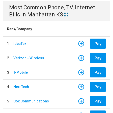
Most Common
Phone, TV, Internet
Bills
in
Manhattan KS
Rank/Company
Pay
1
IdeaTek
Pay
2
Verizon - Wireless
Pay
3
T-Mobile
Pay
4
Nex-Tech
Pay
5
Cox Communications