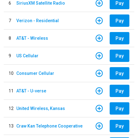
Pay
6
SiriusXM Satellite Radio
Pay
7
Verizon - Residential
Pay
8
AT&T - Wireless
Pay
9
US Cellular
Pay
10
Consumer Cellular
Pay
11
AT&T - U-verse
Pay
12
United Wireless, Kansas
Pay
13
Craw Kan Telephone Cooperative