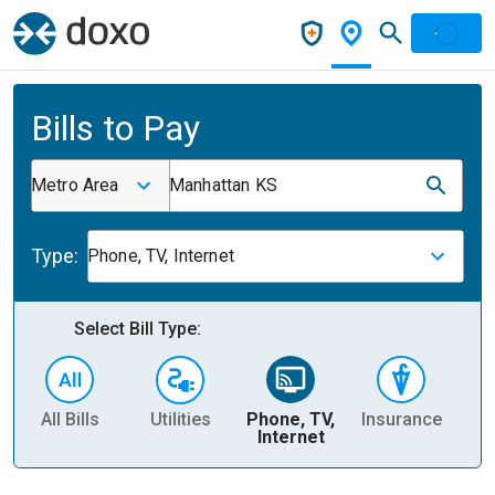
Bills to Pay
Metro Area
Manhattan KS
Type:
Phone, TV, Internet
Select Bill Type:
All Bills
Utilities
Phone, TV,
Insurance
H
Internet