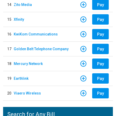
Pay
14
Zito Media
Pay
15
Xfinity
Pay
16
KwiKom Communications
Pay
17
Golden Belt Telephone Company
Pay
18
Mercury Network
Pay
19
Earthlink
Pay
20
Viaero Wireless
Search for Any Bill