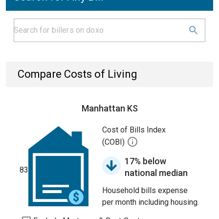
Compare Costs of Living
Manhattan KS
Cost of Bills Index
(COBI)
17% below
83
national median
Household bills expense
per month including housing.