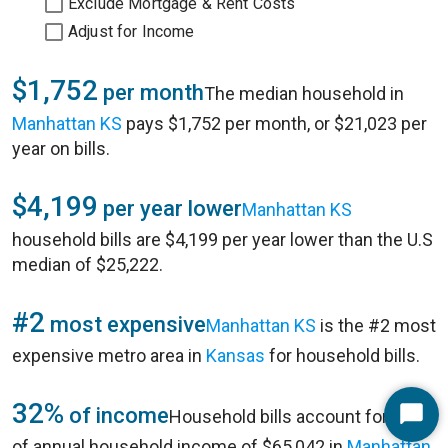
Exclude Mortgage & Rent Costs
Adjust for Income
$1,752
per month
The median household in
Manhattan KS
pays $1,752 per month, or $21,023 per
year on bills.
$4,199
per year lower
Manhattan KS
household bills are $4,199 per year lower than the U.S
median of $25,222.
#2
most expensive
Manhattan KS
is the #2 most
expensive metro area in
Kansas
for household bills.
32%
of income
Household bills account for 32%
Start
of annual household income of $65,042 in
Manhattan