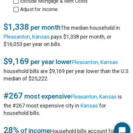
Exclude Mortgage & Rent Costs
Adjust for Income
$1,338
per month
The median household in
Pleasanton, Kansas
pays $1,338 per month, or
$16,053 per year on bills.
$9,169
per year lower
Pleasanton, Kansas
household bills are $9,169 per year lower than the U.S
median of $25,222.
#267
most expensive
Pleasanton, Kansas
is
the #267 most expensive city in
Kansas
for
household bills.
28%
of income
Household bills account for 28%