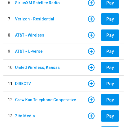
Pay
6
SiriusXM Satellite Radio
Pay
7
Verizon - Residential
Pay
8
AT&T - Wireless
Pay
9
AT&T - U-verse
Pay
10
United Wireless, Kansas
Pay
11
DIRECTV
Pay
12
Craw Kan Telephone Cooperative
Pay
13
Zito Media