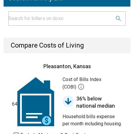
Compare Costs of Living
Pleasanton, Kansas
Cost of Bills Index
(COBI)
36% below
64
national median
Household bills expense
per month including housing.