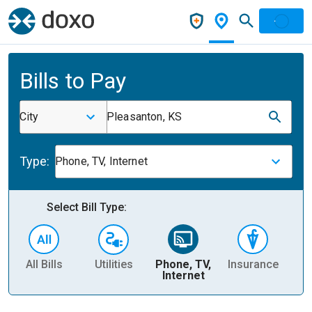
Bills to Pay
City
Pleasanton, KS
Type:
Phone, TV, Internet
Select Bill Type:
All Bills
Utilities
Phone, TV,
Insurance
H
Internet