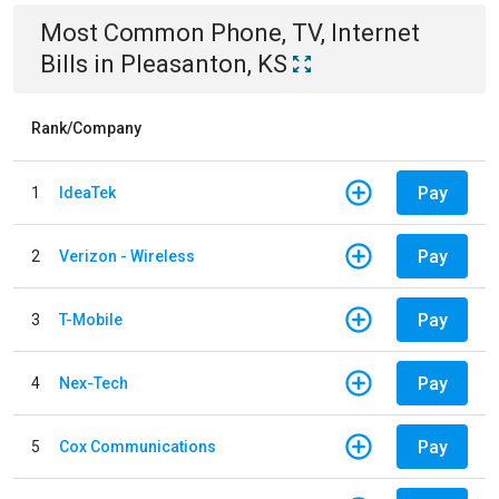
Most Common
Phone, TV, Internet
Bills
in
Pleasanton, KS
Rank/Company
Pay
1
IdeaTek
Pay
2
Verizon - Wireless
Pay
3
T-Mobile
Pay
4
Nex-Tech
Pay
5
Cox Communications