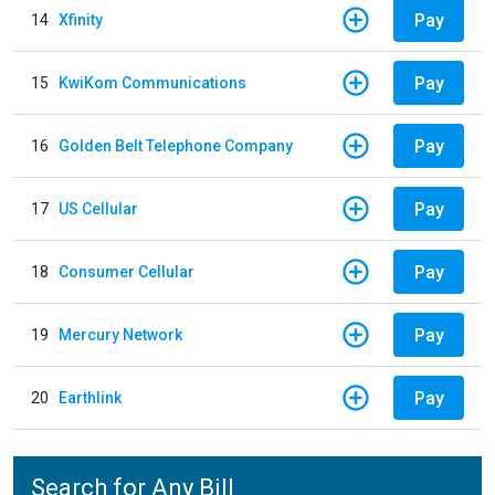
Pay
14
Xfinity
Pay
15
KwiKom Communications
Pay
16
Golden Belt Telephone Company
Pay
17
US Cellular
Pay
18
Consumer Cellular
Pay
19
Mercury Network
Pay
20
Earthlink
Search for Any Bill