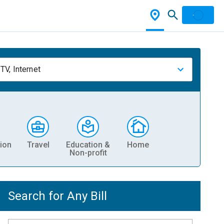
TV, Internet
ion
Travel
Education &
Home
Non-profit
Search for Any Bill