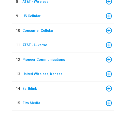
8
AT&T - Wireless
9
US Cellular
10
Consumer Cellular
11
AT&T - U-verse
12
Pioneer Communications
13
United Wireless, Kansas
14
Earthlink
15
Zito Media