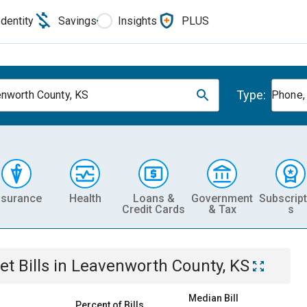
Identity
Savings
Insights
PLUS
Type:
nworth County, KS
Phone, 
nsurance
Health
Loans &
Government
Subscript
Credit Cards
& Tax
s
et
Bills
in
Leavenworth County, KS
Median Bill
Percent of Bills