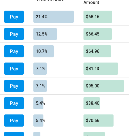
Amount
Pay
21.4%
$68.16
Pay
12.5%
$66.45
Pay
10.7%
$64.96
Pay
7.1%
$81.13
Pay
7.1%
$95.00
Pay
5.4%
$38.40
Pay
5.4%
$70.66