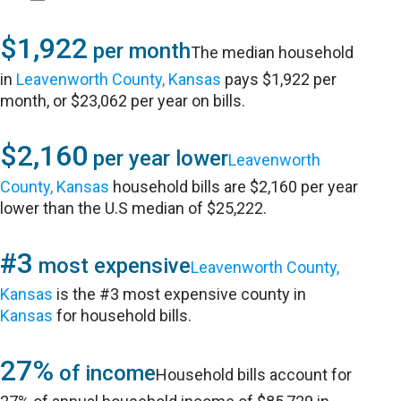
$1,922
per month
The median household
in
Leavenworth County, Kansas
pays $1,922 per
month, or $23,062 per year on bills.
$2,160
per year lower
Leavenworth
County, Kansas
household bills are $2,160 per year
lower than the U.S median of $25,222.
#3
most expensive
Leavenworth County,
Kansas
is the #3 most expensive county in
Kansas
for household bills.
27%
of income
Household bills account for