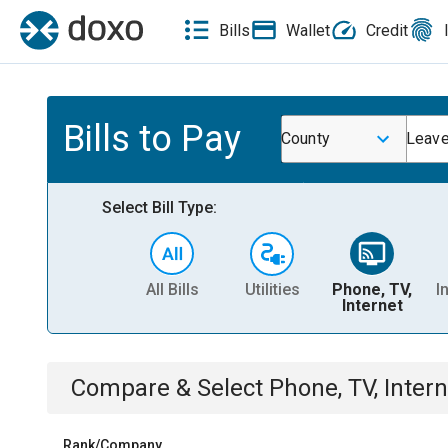
Bills
Wallet
Credit
Bills to Pay
County
Leave
Select Bill Type:
All Bills
Utilities
Phone, TV,
I
Internet
Compare & Select
Phone, TV, Intern
Rank/Company