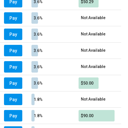
Pay
3.6%
$50.29
Pay
Not Available
3.6%
Pay
Not Available
3.6%
Pay
Not Available
3.6%
Pay
Not Available
3.6%
Pay
3.6%
$50.00
Pay
Not Available
1.8%
Pay
1.8%
$90.00