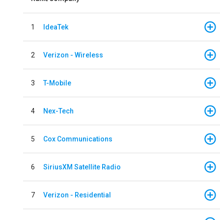
1
IdeaTek
2
Verizon - Wireless
3
T-Mobile
4
Nex-Tech
5
Cox Communications
6
SiriusXM Satellite Radio
7
Verizon - Residential