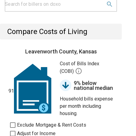
Compare Costs of Living
Leavenworth County, Kansas
Cost of Bills Index
(COBI)
9% below
national median
91
Household bills expense
per month including
housing.
Exclude Mortgage & Rent Costs
Adjust for Income