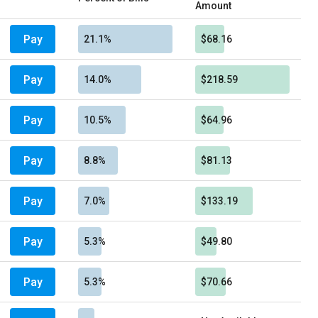
Amount
Pay
21.1%
$68.16
Pay
14.0%
$218.59
Pay
10.5%
$64.96
Pay
8.8%
$81.13
Pay
7.0%
$133.19
Pay
5.3%
$49.80
Pay
5.3%
$70.66