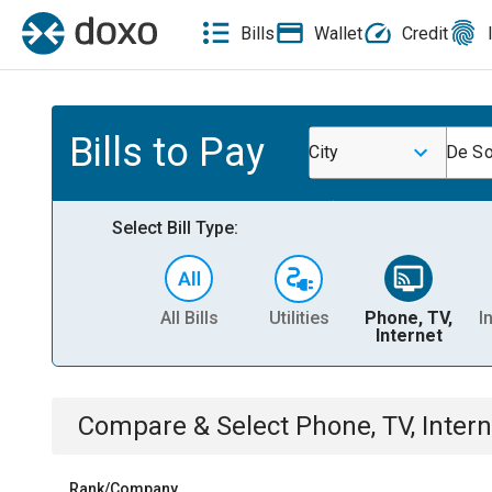
Bills
Wallet
Credit
Bills to Pay
City
De So
Select Bill Type:
All Bills
Utilities
Phone, TV,
I
Internet
Compare & Select
Phone, TV, Intern
Rank/Company