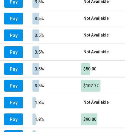
Pay
Not Available
3.5%
Pay
Not Available
3.5%
Pay
Not Available
3.5%
Pay
Not Available
3.5%
Pay
3.5%
$50.00
Pay
3.5%
$107.72
Pay
Not Available
1.8%
Pay
1.8%
$90.00