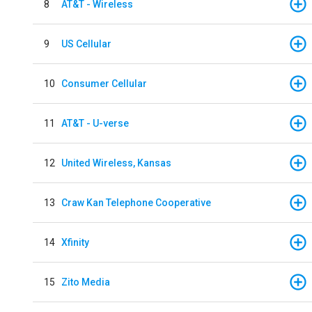
8
AT&T - Wireless
9
US Cellular
10
Consumer Cellular
11
AT&T - U-verse
12
United Wireless, Kansas
13
Craw Kan Telephone Cooperative
14
Xfinity
15
Zito Media