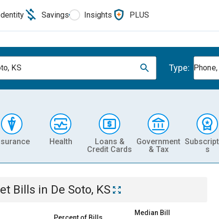
Identity
Savings
Insights
PLUS
Type:
to, KS
Phone, 
nsurance
Health
Loans &
Government
Subscript
Credit Cards
& Tax
s
et
Bills
in
De Soto, KS
Median Bill
Percent of Bills