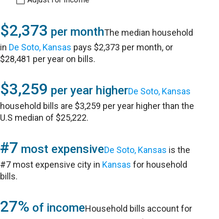
$2,373
per month
The median household
in
De Soto, Kansas
pays $2,373 per month, or
$28,481 per year on bills.
$3,259
per year higher
De Soto, Kansas
household bills are $3,259 per year higher than the
U.S median of $25,222.
#7
most expensive
De Soto, Kansas
is the
#7 most expensive city in
Kansas
for household
bills.
27%
of income
Household bills account for