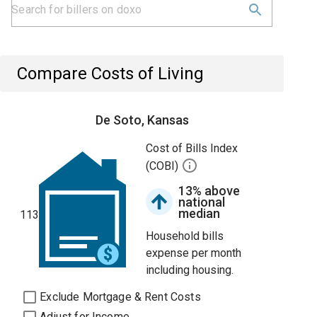
Compare Costs of Living
De Soto, Kansas
Cost of Bills Index
(COBI)
13% above
national
median
113
Household bills
expense per month
including housing.
Exclude Mortgage & Rent Costs
Adjust for Income