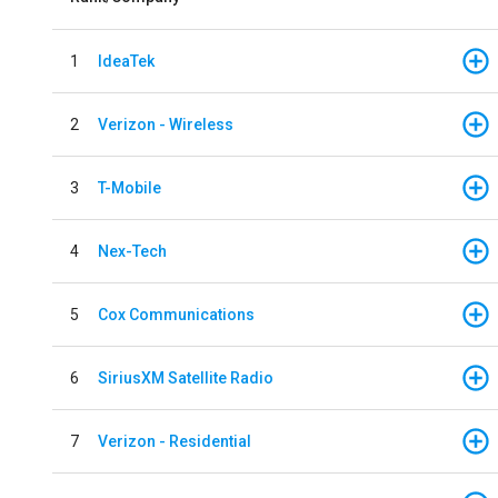
1
IdeaTek
2
Verizon - Wireless
3
T-Mobile
4
Nex-Tech
5
Cox Communications
6
SiriusXM Satellite Radio
7
Verizon - Residential