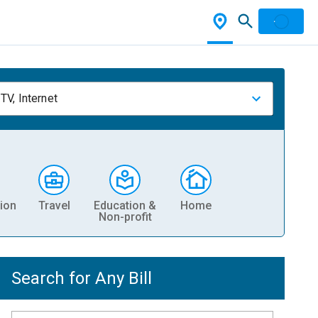
TV, Internet
ion
Travel
Education &
Home
Non-profit
Search for Any Bill