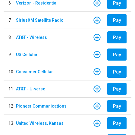
Pay
6
Verizon - Residential
Pay
7
SiriusXM Satellite Radio
Pay
8
AT&T - Wireless
Pay
9
US Cellular
Pay
10
Consumer Cellular
Pay
11
AT&T - U-verse
Pay
12
Pioneer Communications
Pay
13
United Wireless, Kansas