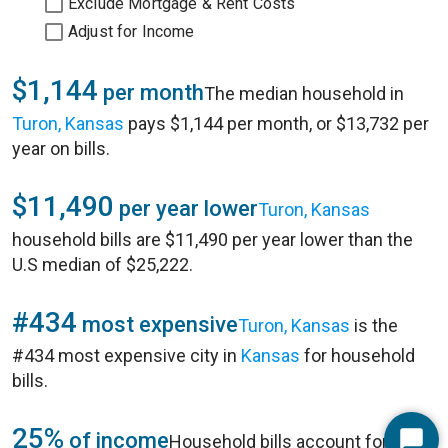
Exclude Mortgage & Rent Costs
Adjust for Income
$1,144
per month
The median household in
Turon, Kansas
pays $1,144 per month, or $13,732 per
year on bills.
$11,490
per year lower
Turon, Kansas
household bills are $11,490 per year lower than the
U.S median of $25,222.
#434
most expensive
Turon, Kansas
is the
#434 most expensive city in
Kansas
for household
bills.
25%
of income
Household bills account for 25%