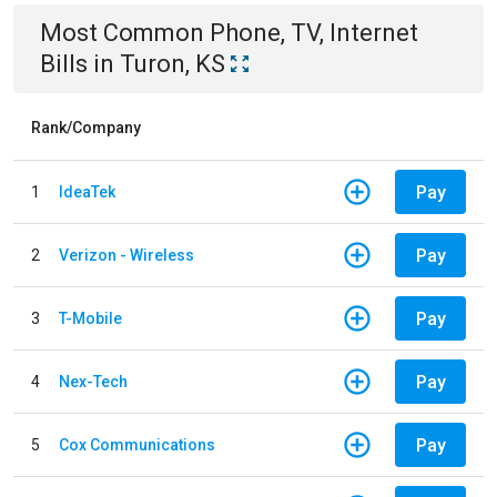
Most Common
Phone, TV, Internet
Bills
in
Turon, KS
Rank/Company
Pay
1
IdeaTek
Pay
2
Verizon - Wireless
Pay
3
T-Mobile
Pay
4
Nex-Tech
Pay
5
Cox Communications