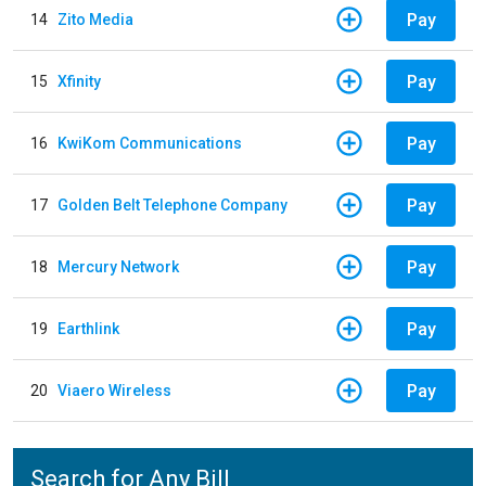
Pay
14
Zito Media
Pay
15
Xfinity
Pay
16
KwiKom Communications
Pay
17
Golden Belt Telephone Company
Pay
18
Mercury Network
Pay
19
Earthlink
Pay
20
Viaero Wireless
Search for Any Bill