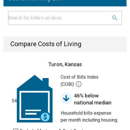
Compare Costs of Living
Turon, Kansas
Cost of Bills Index
(COBI)
46% below
54
national median
Household bills expense
per month including housing.