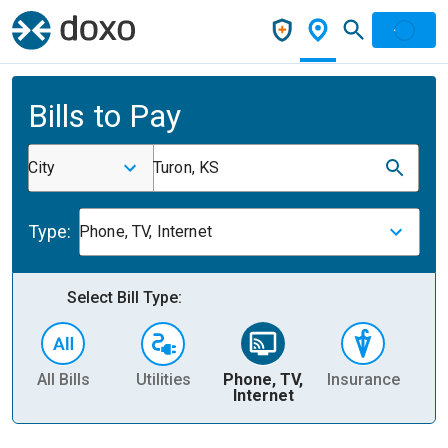
Bills to Pay
City
Turon, KS
Type:
Phone, TV, Internet
Select Bill Type:
All Bills
Utilities
Phone, TV,
Insurance
H
Internet