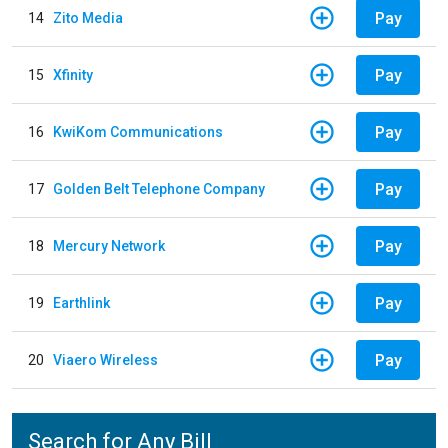
Pay
14
Zito Media
Pay
15
Xfinity
Pay
16
KwiKom Communications
Pay
17
Golden Belt Telephone Company
Pay
18
Mercury Network
Pay
19
Earthlink
Pay
20
Viaero Wireless
Search for Any Bill