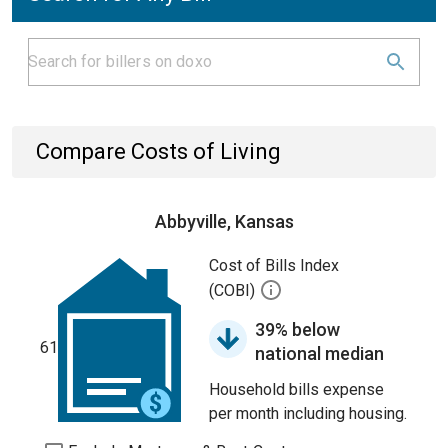
Compare Costs of Living
Abbyville, Kansas
Cost of Bills Index
(COBI)
39% below
61
national median
Household bills expense
per month including housing.