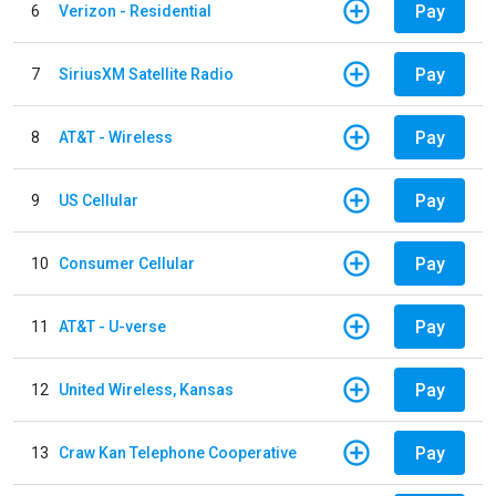
Pay
6
Verizon - Residential
Pay
7
SiriusXM Satellite Radio
Pay
8
AT&T - Wireless
Pay
9
US Cellular
Pay
10
Consumer Cellular
Pay
11
AT&T - U-verse
Pay
12
United Wireless, Kansas
Pay
13
Craw Kan Telephone Cooperative