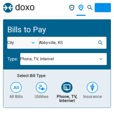
Bills to Pay
City
Abbyville, KS
Type:
Phone, TV, Internet
Select Bill Type:
All Bills
Utilities
Phone, TV,
Insurance
H
Internet