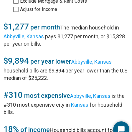
Exclude Mortgage & Rent Costs
Adjust for Income
$1,277
per month
The median household in
Abbyville, Kansas
pays $1,277 per month, or $15,328
per year on bills.
$9,894
per year lower
Abbyville, Kansas
household bills are $9,894 per year lower than the U.S
median of $25,222.
#310
most expensive
Abbyville, Kansas
is the
#310 most expensive city in
Kansas
for household
bills.
18%
of income
Household bills account for 18%