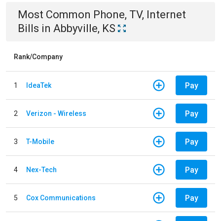
Most Common
Phone, TV, Internet
Bills
in
Abbyville, KS
Rank/Company
Pay
1
IdeaTek
Pay
2
Verizon - Wireless
Pay
3
T-Mobile
Pay
4
Nex-Tech
Pay
5
Cox Communications