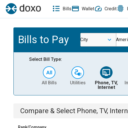
Bills
Wallet
Credit
Bills to Pay
City
Ameri
Select Bill Type:
All Bills
Utilities
Phone, TV,
I
Internet
Compare & Select
Phone, TV, Intern
Rank/Company