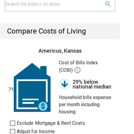
Compare Costs of Living
Americus, Kansas
Cost of Bills Index
(COBI)
29% below
national median
71
Household bills expense
per month including
housing.
Exclude Mortgage & Rent Costs
Adjust for Income