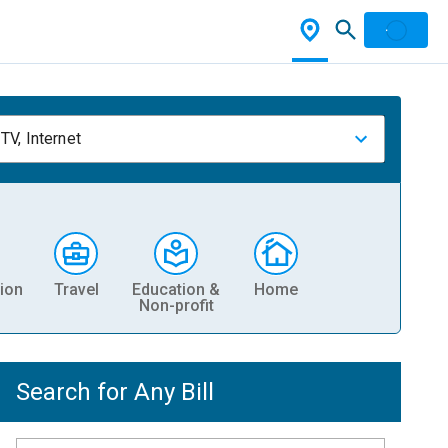
TV, Internet
ion
Travel
Education &
Home
Non-profit
Search for Any Bill