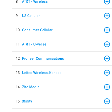
8
AT&T - Wireless
9
US Cellular
10
Consumer Cellular
11
AT&T - U-verse
12
Pioneer Communications
13
United Wireless, Kansas
14
Zito Media
15
Xfinity