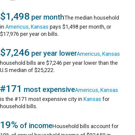
$1,498
per month
The median household
in
Americus, Kansas
pays $1,498 per month, or
$17,976 per year on bills.
$7,246
per year lower
Americus, Kansas
household bills are $7,246 per year lower than the
U.S median of $25,222.
#171
most expensive
Americus, Kansas
is the #171 most expensive city in
Kansas
for
household bills.
19%
of income
Household bills account for