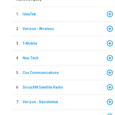
1
IdeaTek
2
Verizon - Wireless
3
T-Mobile
4
Nex-Tech
5
Cox Communications
6
SiriusXM Satellite Radio
7
Verizon - Residential