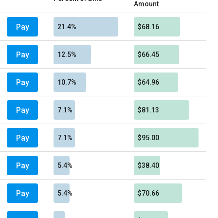
Amount
Pay
21.4%
$68.16
Pay
12.5%
$66.45
Pay
10.7%
$64.96
Pay
7.1%
$81.13
Pay
7.1%
$95.00
Pay
5.4%
$38.40
Pay
5.4%
$70.66