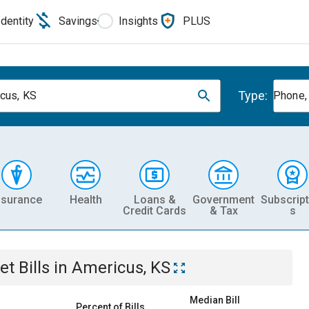
Identity
Savings
Insights
PLUS
Type:
cus, KS
Phone, 
nsurance
Health
Loans &
Government
Subscript
Credit Cards
& Tax
s
et
Bills
in
Americus, KS
Median Bill
Percent of Bills