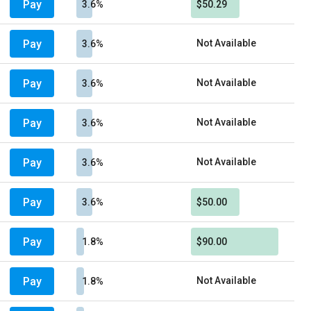
Pay
3.6%
$50.29
Pay
Not Available
3.6%
Pay
Not Available
3.6%
Pay
Not Available
3.6%
Pay
Not Available
3.6%
Pay
3.6%
$50.00
Pay
1.8%
$90.00
Pay
Not Available
1.8%