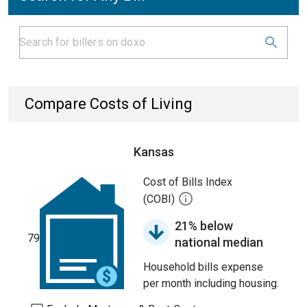
Compare Costs of Living
Kansas
Cost of Bills Index
(COBI)
21% below
79
national median
Household bills expense
per month including housing.