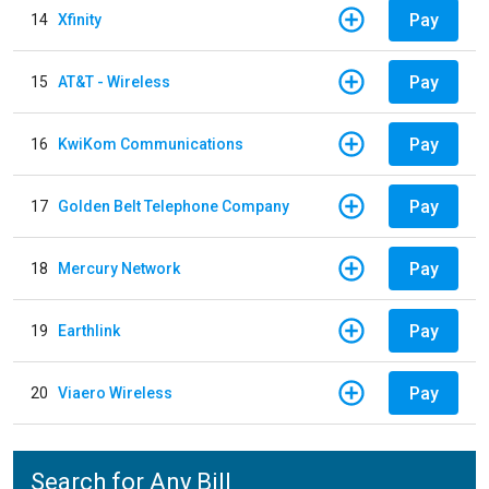
Pay
14
Xfinity
Pay
15
AT&T - Wireless
Pay
16
KwiKom Communications
Pay
17
Golden Belt Telephone Company
Pay
18
Mercury Network
Pay
19
Earthlink
Pay
20
Viaero Wireless
Search for Any Bill