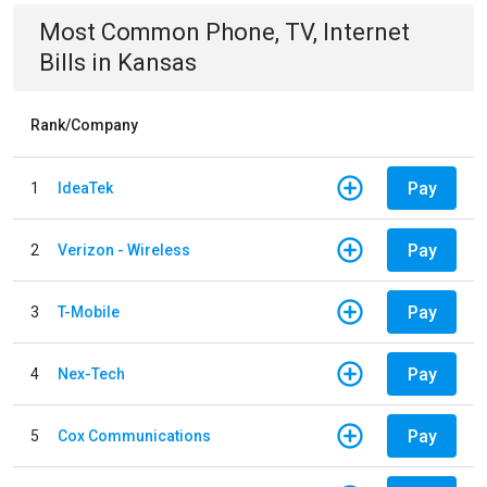
Most Common
Phone, TV, Internet
Bills
in
Kansas
Rank/Company
Pay
1
IdeaTek
Pay
2
Verizon - Wireless
Pay
3
T-Mobile
Pay
4
Nex-Tech
Pay
5
Cox Communications