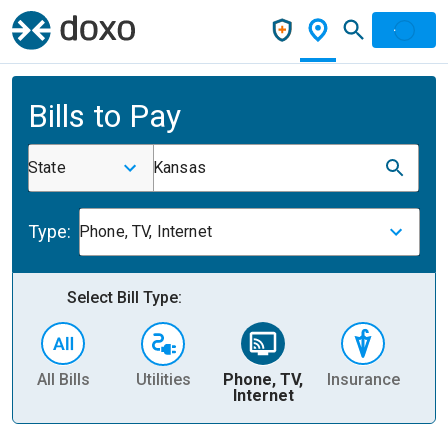
Bills to Pay
State
Kansas
Type:
Phone, TV, Internet
Select Bill Type:
All Bills
Utilities
Phone, TV,
Insurance
H
Internet