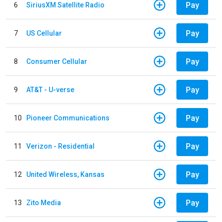
Pay
6
SiriusXM Satellite Radio
Pay
7
US Cellular
Pay
8
Consumer Cellular
Pay
9
AT&T - U-verse
Pay
10
Pioneer Communications
Pay
11
Verizon - Residential
Pay
12
United Wireless, Kansas
Pay
13
Zito Media