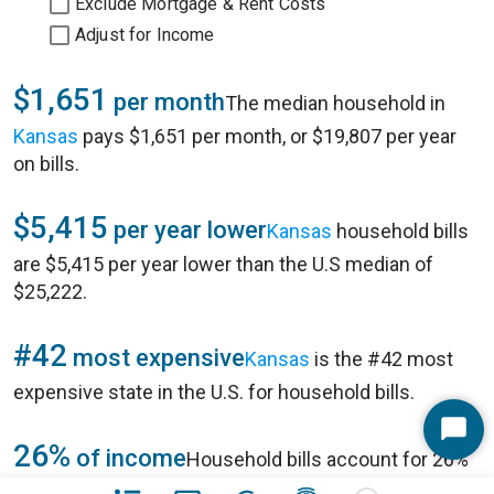
Exclude Mortgage & Rent Costs
Adjust for Income
$1,651
per month
The median household in
Kansas
pays $1,651 per month, or $19,807 per year
on bills.
$5,415
per year lower
Kansas
household bills
are $5,415 per year lower than the U.S median of
$25,222.
#42
most expensive
Kansas
is the #42 most
expensive state in
the U.S.
for household bills.
Start
26%
of income
Household bills account for 26%
Chat
of annual household income of $77,422 in
Kansas
.