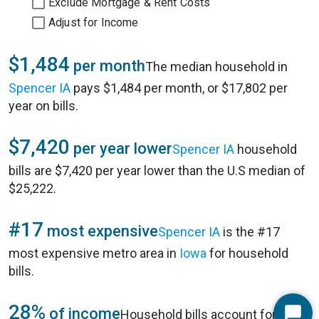
Exclude Mortgage & Rent Costs
Adjust for Income
$1,484
per month
The median household in
Spencer IA
pays $1,484 per month, or $17,802 per
year on bills.
$7,420
per year lower
Spencer IA
household
bills are $7,420 per year lower than the U.S median of
$25,222.
#17
most expensive
Spencer IA
is the #17
most expensive metro area in
Iowa
for household
bills.
28%
of income
Household bills account for 28%