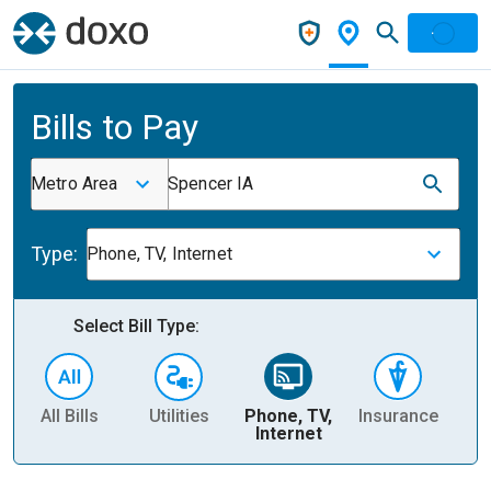
Bills to Pay
Metro Area
Spencer IA
Type:
Phone, TV, Internet
Select Bill Type:
All Bills
Utilities
Phone, TV,
Insurance
H
Internet