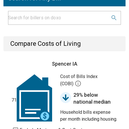
Compare Costs of Living
Spencer IA
Cost of Bills Index
(COBI)
29% below
71
national median
Household bills expense
per month including housing.