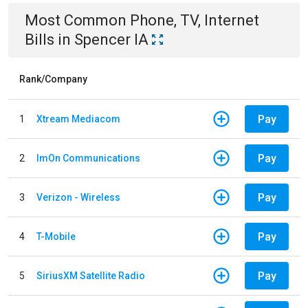
Most Common
Phone, TV, Internet
Bills
in
Spencer IA
Rank/Company
Pay
1
Xtream Mediacom
Pay
2
ImOn Communications
Pay
3
Verizon - Wireless
Pay
4
T-Mobile
Pay
5
SiriusXM Satellite Radio