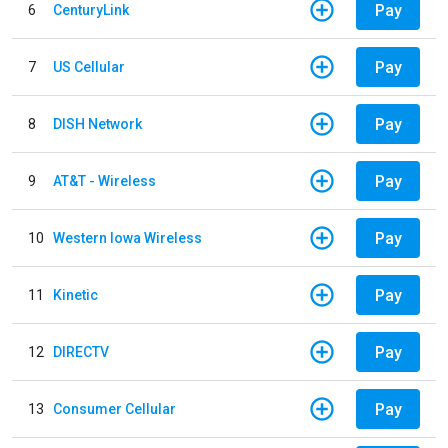
Pay
6
CenturyLink
Pay
7
US Cellular
Pay
8
DISH Network
Pay
9
AT&T - Wireless
Pay
10
Western Iowa Wireless
Pay
11
Kinetic
Pay
12
DIRECTV
Pay
13
Consumer Cellular