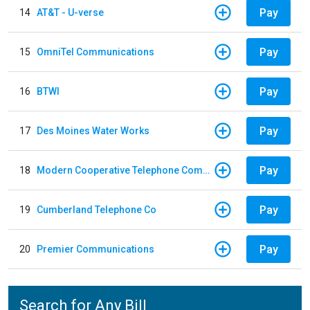
Pay
14
AT&T - U-verse
Pay
15
OmniTel Communications
Pay
16
BTWI
Pay
17
Des Moines Water Works
Pay
18
Modern Cooperative Telephone Company
Pay
19
Cumberland Telephone Co
Pay
20
Premier Communications
Search for Any Bill