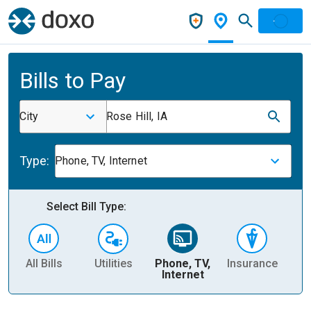
Bills to Pay
City
Rose Hill, IA
Type:
Phone, TV, Internet
Select Bill Type:
All Bills
Utilities
Phone, TV,
Insurance
H
Internet