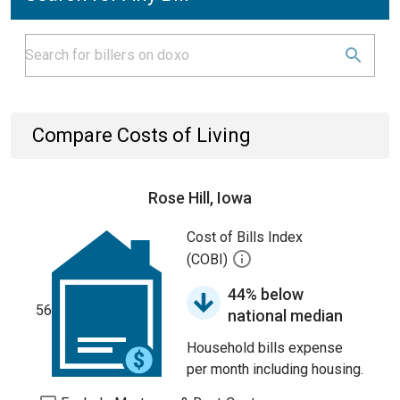
Compare Costs of Living
Rose Hill, Iowa
Cost of Bills Index
(COBI)
44% below
56
national median
Household bills expense
per month including housing.