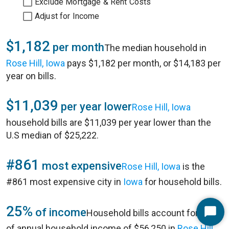
Exclude Mortgage & Rent Costs
Adjust for Income
$1,182
per month
The median household in
Rose Hill, Iowa
pays $1,182 per month, or $14,183 per
year on bills.
$11,039
per year lower
Rose Hill, Iowa
household bills are $11,039 per year lower than the
U.S median of $25,222.
#861
most expensive
Rose Hill, Iowa
is the
#861 most expensive city in
Iowa
for household bills.
25%
of income
Household bills account for 25%
Start
of annual household income of $56,250 in
Rose Hill,