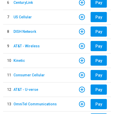
Pay
6
CenturyLink
Pay
7
US Cellular
Pay
8
DISH Network
Pay
9
AT&T - Wireless
Pay
10
Kinetic
Pay
11
Consumer Cellular
Pay
12
AT&T - U-verse
Pay
13
OmniTel Communications