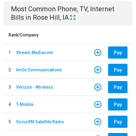
Most Common
Phone, TV, Internet
Bills
in
Rose Hill, IA
Rank/Company
Pay
1
Xtream Mediacom
Pay
2
ImOn Communications
Pay
3
Verizon - Wireless
Pay
4
T-Mobile
Pay
5
SiriusXM Satellite Radio