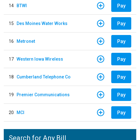
Pay
14
BTWI
Pay
15
Des Moines Water Works
Pay
16
Metronet
Pay
17
Western Iowa Wireless
Pay
18
Cumberland Telephone Co
Pay
19
Premier Communications
Pay
20
MCI
Search for Any Bill