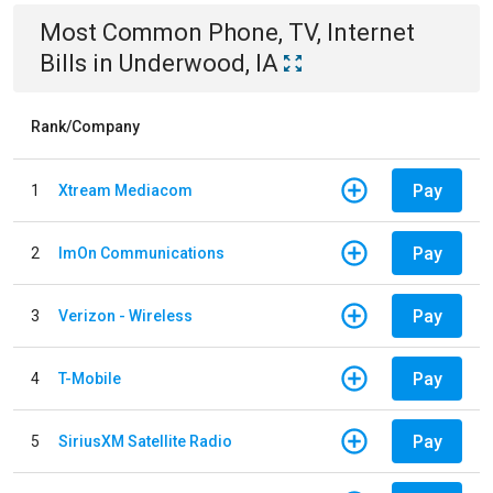
Most Common
Phone, TV, Internet
Bills
in
Underwood, IA
Rank/Company
Pay
1
Xtream Mediacom
Pay
2
ImOn Communications
Pay
3
Verizon - Wireless
Pay
4
T-Mobile
Pay
5
SiriusXM Satellite Radio