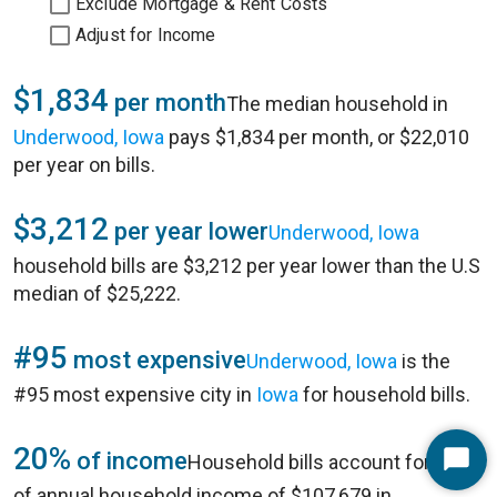
Exclude Mortgage & Rent Costs
Adjust for Income
$1,834
per month
The median household in
Underwood, Iowa
pays $1,834 per month, or $22,010
per year on bills.
$3,212
per year lower
Underwood, Iowa
household bills are $3,212 per year lower than the U.S
median of $25,222.
#95
most expensive
Underwood, Iowa
is the
#95 most expensive city in
Iowa
for household bills.
20%
of income
Household bills account for 20%
Start
of annual household income of $107,679 in