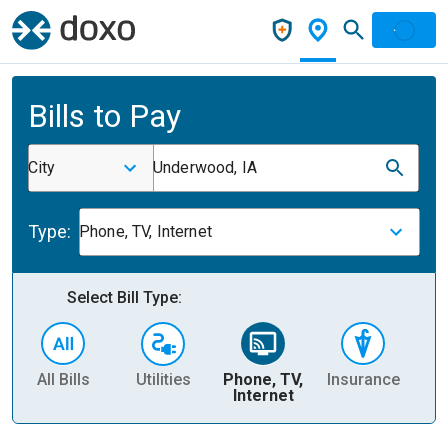
Bills to Pay
City
Underwood, IA
Type:
Phone, TV, Internet
Select Bill Type:
All Bills
Utilities
Phone, TV,
Insurance
H
Internet