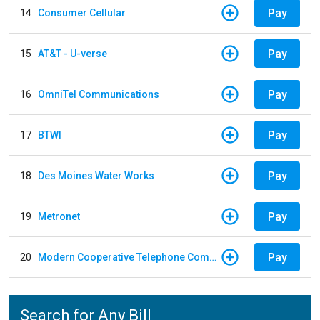
Pay
14
Consumer Cellular
Pay
15
AT&T - U-verse
Pay
16
OmniTel Communications
Pay
17
BTWI
Pay
18
Des Moines Water Works
Pay
19
Metronet
Pay
20
Modern Cooperative Telephone Company
Search for Any Bill