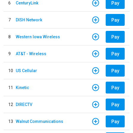
Pay
6
CenturyLink
Pay
7
DISH Network
Pay
8
Western Iowa Wireless
Pay
9
AT&T - Wireless
Pay
10
US Cellular
Pay
11
Kinetic
Pay
12
DIRECTV
Pay
13
Walnut Communications