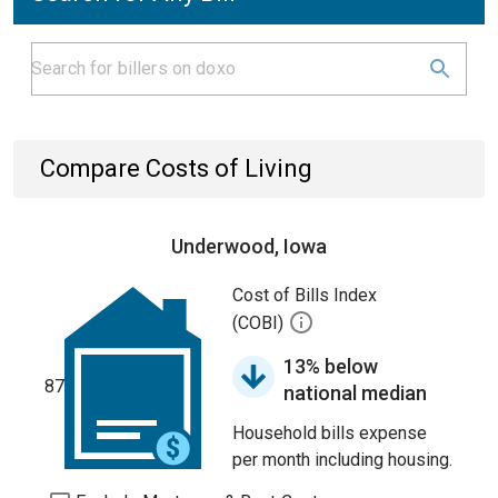
Compare Costs of Living
Underwood, Iowa
Cost of Bills Index
(COBI)
13% below
87
national median
Household bills expense
per month including housing.