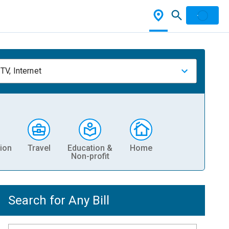
TV, Internet
ion
Travel
Education &
Home
Non-profit
Search for Any Bill