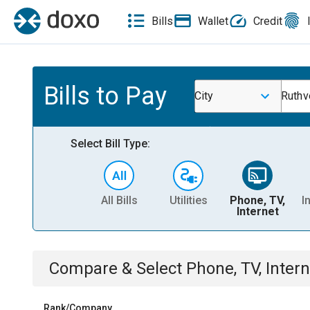
Bills
Wallet
Credit
Bills to Pay
City
Ruthv
Select Bill Type:
All Bills
Utilities
Phone, TV,
I
Internet
Compare & Select
Phone, TV, Intern
Rank/Company