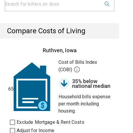
Compare Costs of Living
Ruthven, Iowa
Cost of Bills Index
(COBI)
35% below
national median
65
Household bills expense
per month including
housing.
Exclude Mortgage & Rent Costs
Adjust for Income