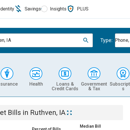
Identity
Savings
Insights
PLUS
Type:
en, IA
Phone, 
nsurance
Health
Loans &
Government
Subscript
Credit Cards
& Tax
s
et
Bills
in
Ruthven, IA
Median Bill
Percent of Bills