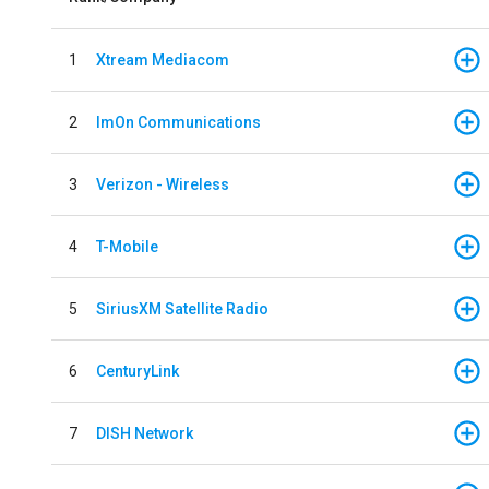
1
Xtream Mediacom
2
ImOn Communications
3
Verizon - Wireless
4
T-Mobile
5
SiriusXM Satellite Radio
6
CenturyLink
7
DISH Network