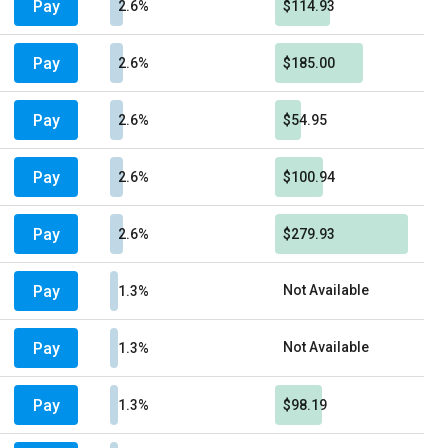
Pay
2.6%
$114.93
Pay
2.6%
$185.00
Pay
2.6%
$54.95
Pay
2.6%
$100.94
Pay
2.6%
$279.93
Pay
Not Available
1.3%
Pay
Not Available
1.3%
Pay
1.3%
$98.19