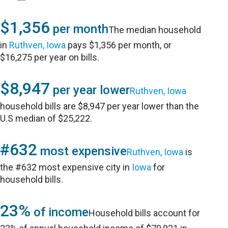
$1,356
per month
The median household
in
Ruthven, Iowa
pays $1,356 per month, or
$16,275 per year on bills.
$8,947
per year lower
Ruthven, Iowa
household bills are $8,947 per year lower than the
U.S median of $25,222.
#632
most expensive
Ruthven, Iowa
is
the #632 most expensive city in
Iowa
for
household bills.
23%
of income
Household bills account for