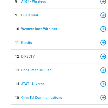
8
AT&T - Wireless
9
US Cellular
10
Western Iowa Wireless
11
Kinetic
12
DIRECTV
13
Consumer Cellular
14
AT&T - U-verse
15
OmniTel Communications