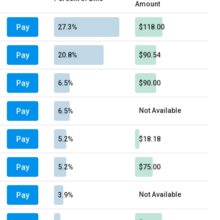
Amount
Pay
27.3%
$118.00
Pay
20.8%
$90.54
Pay
6.5%
$90.00
Pay
Not Available
6.5%
Pay
5.2%
$18.18
Pay
5.2%
$75.00
Pay
Not Available
3.9%