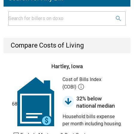
Compare Costs of Living
Hartley, Iowa
Cost of Bills Index
(COBI)
32% below
68
national median
Household bills expense
per month including housing.