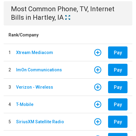
Most Common
Phone, TV, Internet
Bills
in
Hartley, IA
Rank/Company
Pay
1
Xtream Mediacom
Pay
2
ImOn Communications
Pay
3
Verizon - Wireless
Pay
4
T-Mobile
Pay
5
SiriusXM Satellite Radio