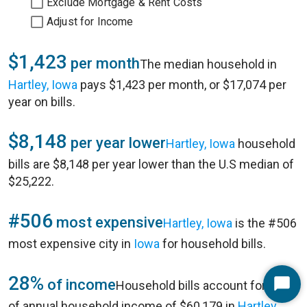
Exclude Mortgage & Rent Costs
Adjust for Income
$1,423
per month
The median household in
Hartley, Iowa
pays $1,423 per month, or $17,074 per
year on bills.
$8,148
per year lower
Hartley, Iowa
household
bills are $8,148 per year lower than the U.S median of
$25,222.
#506
most expensive
Hartley, Iowa
is the #506
most expensive city in
Iowa
for household bills.
28%
of income
Household bills account for 28%
Start
of annual household income of $60,179 in
Hartley,