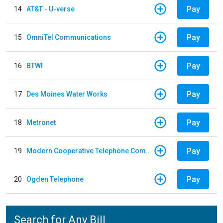
Pay
14
AT&T - U-verse
Pay
15
OmniTel Communications
Pay
16
BTWI
Pay
17
Des Moines Water Works
Pay
18
Metronet
Pay
19
Modern Cooperative Telephone Company
Pay
20
Ogden Telephone
Search for Any Bill