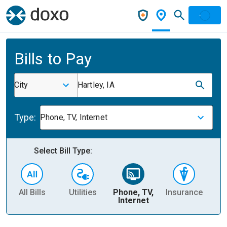
Bills to Pay
City
Hartley, IA
Type:
Phone, TV, Internet
Select Bill Type:
All Bills
Utilities
Phone, TV,
Insurance
H
Internet