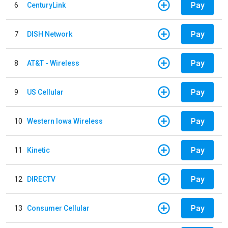
Pay
6
CenturyLink
Pay
7
DISH Network
Pay
8
AT&T - Wireless
Pay
9
US Cellular
Pay
10
Western Iowa Wireless
Pay
11
Kinetic
Pay
12
DIRECTV
Pay
13
Consumer Cellular