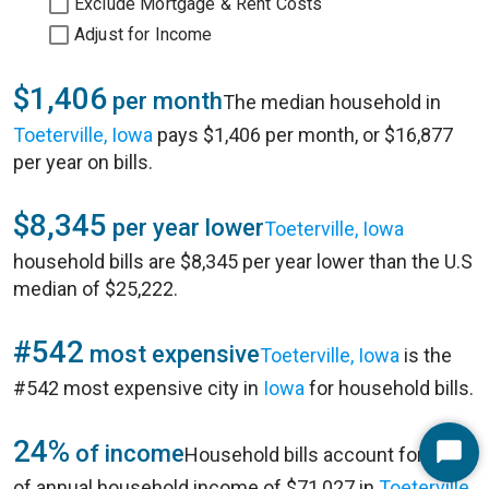
Exclude Mortgage & Rent Costs
Adjust for Income
$1,406
per month
The median household in
Toeterville, Iowa
pays $1,406 per month, or $16,877
per year on bills.
$8,345
per year lower
Toeterville, Iowa
household bills are $8,345 per year lower than the U.S
median of $25,222.
#542
most expensive
Toeterville, Iowa
is the
#542 most expensive city in
Iowa
for household bills.
24%
of income
Household bills account for 24%
Start
of annual household income of $71,027 in
Toeterville,