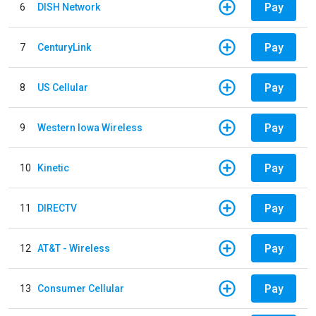
Pay
6
DISH Network
Pay
7
CenturyLink
Pay
8
US Cellular
Pay
9
Western Iowa Wireless
Pay
10
Kinetic
Pay
11
DIRECTV
Pay
12
AT&T - Wireless
Pay
13
Consumer Cellular