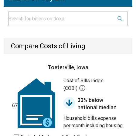
Compare Costs of Living
Toeterville, Iowa
Cost of Bills Index
(COBI)
33% below
67
national median
Household bills expense
per month including housing.