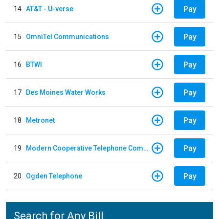
Pay
14
AT&T - U-verse
Pay
15
OmniTel Communications
Pay
16
BTWI
Pay
17
Des Moines Water Works
Pay
18
Metronet
Pay
19
Modern Cooperative Telephone Company
Pay
20
Ogden Telephone
Search for Any Bill