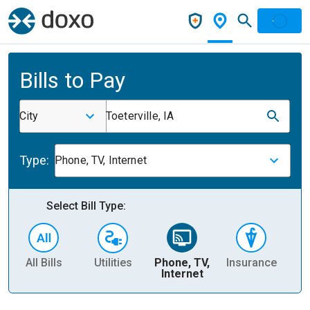
Bills to Pay
City
Toeterville, IA
Type:
Phone, TV, Internet
Select Bill Type:
All Bills
Utilities
Phone, TV,
Insurance
H
Internet