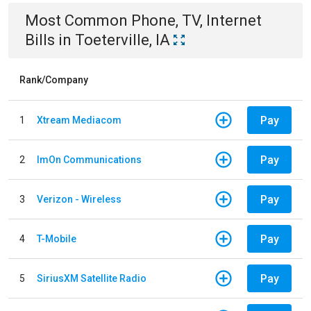
Most Common
Phone, TV, Internet
Bills
in
Toeterville, IA
Rank/Company
Pay
1
Xtream Mediacom
Pay
2
ImOn Communications
Pay
3
Verizon - Wireless
Pay
4
T-Mobile
Pay
5
SiriusXM Satellite Radio