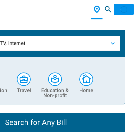
TV, Internet
ion
Travel
Education &
Home
Non-profit
Search for Any Bill