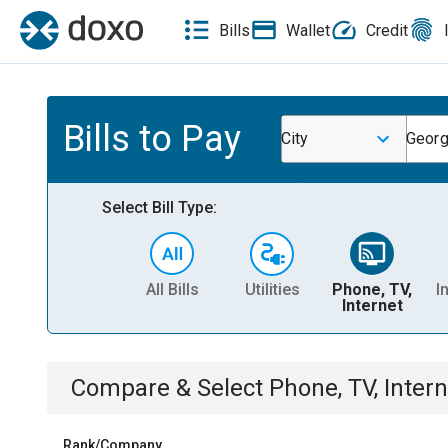
Bills
Wallet
Credit
Bills to Pay
City
Georg
Select Bill Type:
All Bills
Utilities
Phone, TV,
I
Internet
Compare & Select
Phone, TV, Intern
Rank/Company