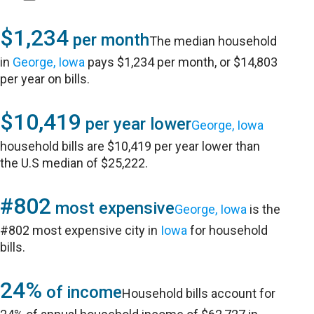
$1,234
per month
The median household
in
George, Iowa
pays $1,234 per month, or $14,803
per year on bills.
$10,419
per year lower
George, Iowa
household bills are $10,419 per year lower than
the U.S median of $25,222.
#802
most expensive
George, Iowa
is the
#802 most expensive city in
Iowa
for household
bills.
24%
of income
Household bills account for