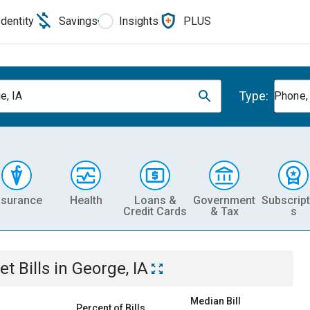
Identity
Savings
Insights
PLUS
Type:
e, IA
Phone, 
nsurance
Health
Loans &
Government
Subscript
Credit Cards
& Tax
s
et
Bills
in
George, IA
Median Bill
Percent of Bills