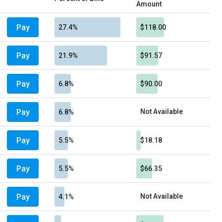
Amount
Pay
27.4%
$118.00
Pay
21.9%
$91.57
Pay
6.8%
$90.00
Pay
Not Available
6.8%
Pay
5.5%
$18.18
Pay
5.5%
$66.35
Pay
Not Available
4.1%