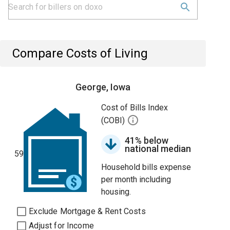
Compare Costs of Living
George, Iowa
Cost of Bills Index
(COBI)
41% below
national median
59
Household bills expense
per month including
housing.
Exclude Mortgage & Rent Costs
Adjust for Income