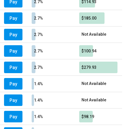
Pay
2.7%
$114.93
Pay
2.7%
$185.00
Pay
Not Available
2.7%
Pay
2.7%
$100.94
Pay
2.7%
$279.93
Pay
Not Available
1.4%
Pay
Not Available
1.4%
Pay
1.4%
$98.19