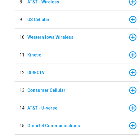
8
AT&T - Wireless
9
US Cellular
10
Western Iowa Wireless
11
Kinetic
12
DIRECTV
13
Consumer Cellular
14
AT&T - U-verse
15
OmniTel Communications