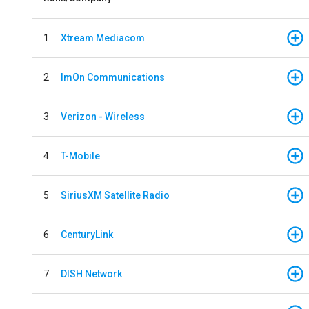
1
Xtream Mediacom
2
ImOn Communications
3
Verizon - Wireless
4
T-Mobile
5
SiriusXM Satellite Radio
6
CenturyLink
7
DISH Network