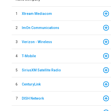
1
Xtream Mediacom
2
ImOn Communications
3
Verizon - Wireless
4
T-Mobile
5
SiriusXM Satellite Radio
6
CenturyLink
7
DISH Network