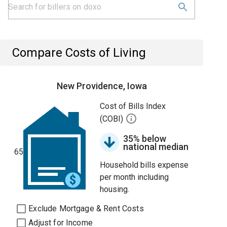
Compare Costs of Living
New Providence, Iowa
Cost of Bills Index
(COBI)
35% below
national median
65
Household bills expense
per month including
housing.
Exclude Mortgage & Rent Costs
Adjust for Income