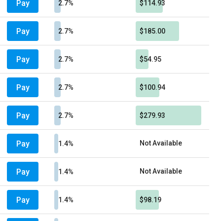
Pay
2.7%
$114.93
Pay
2.7%
$185.00
Pay
2.7%
$54.95
Pay
2.7%
$100.94
Pay
2.7%
$279.93
Pay
Not Available
1.4%
Pay
Not Available
1.4%
Pay
1.4%
$98.19