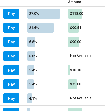
Amount
Pay
27.0%
$118.00
Pay
21.6%
$90.54
Pay
6.8%
$90.00
Pay
Not Available
6.8%
Pay
5.4%
$18.18
Pay
5.4%
$75.00
Pay
Not Available
4.1%