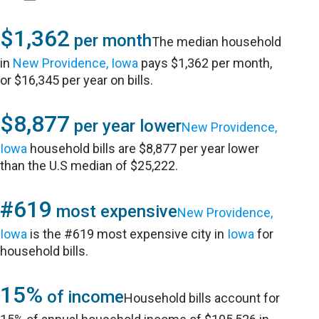
$1,362
per month
The median household
in
New Providence, Iowa
pays $1,362 per month,
or $16,345 per year on bills.
$8,877
per year lower
New Providence,
Iowa
household bills are $8,877 per year lower
than the U.S median of $25,222.
#619
most expensive
New Providence,
Iowa
is the #619 most expensive city in
Iowa
for
household bills.
15%
of income
Household bills account for