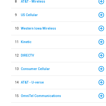
8
AT&T - Wireless
9
US Cellular
10
Western Iowa Wireless
11
Kinetic
12
DIRECTV
13
Consumer Cellular
14
AT&T - U-verse
15
OmniTel Communications