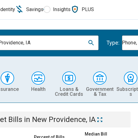
Identity
Savings
Insights
PLUS
Type:
rovidence, IA
Phone, 
nsurance
Health
Loans &
Government
Subscript
Credit Cards
& Tax
s
et
Bills
in
New Providence, IA
Median Bill
Percent of Bills