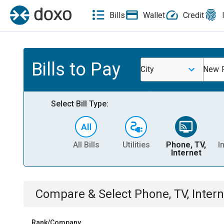
Bills
Wallet
Credit
Bills to Pay
City
New P
Select Bill Type:
All Bills
Utilities
Phone, TV,
I
Internet
Compare & Select
Phone, TV, Intern
Rank/Company