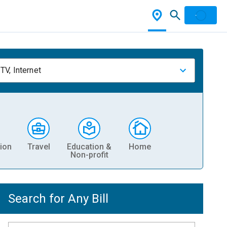
TV, Internet
ion
Travel
Education &
Home
Non-profit
Search for Any Bill