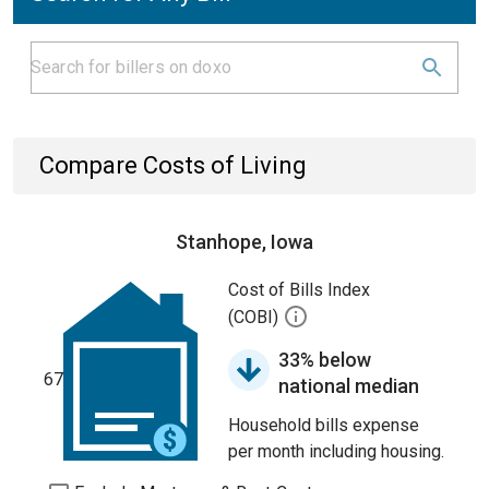
Compare Costs of Living
Stanhope, Iowa
Cost of Bills Index
(COBI)
33% below
67
national median
Household bills expense
per month including housing.