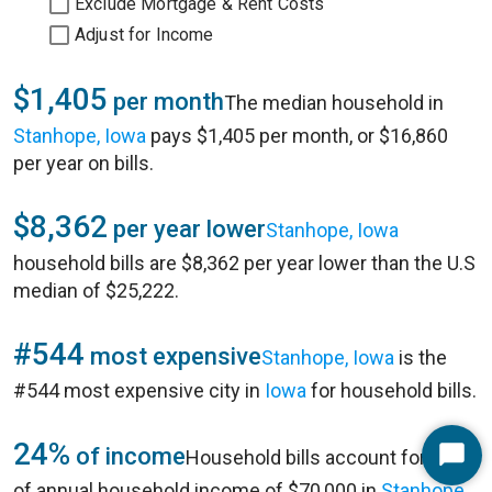
Exclude Mortgage & Rent Costs
Adjust for Income
$1,405
per month
The median household in
Stanhope, Iowa
pays $1,405 per month, or $16,860
per year on bills.
$8,362
per year lower
Stanhope, Iowa
household bills are $8,362 per year lower than the U.S
median of $25,222.
#544
most expensive
Stanhope, Iowa
is the
#544 most expensive city in
Iowa
for household bills.
24%
of income
Household bills account for 24%
Start
of annual household income of $70,000 in
Stanhope,