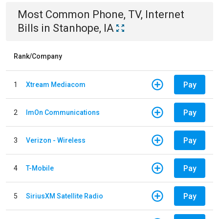
Most Common
Phone, TV, Internet
Bills
in
Stanhope, IA
Rank/Company
Pay
1
Xtream Mediacom
Pay
2
ImOn Communications
Pay
3
Verizon - Wireless
Pay
4
T-Mobile
Pay
5
SiriusXM Satellite Radio