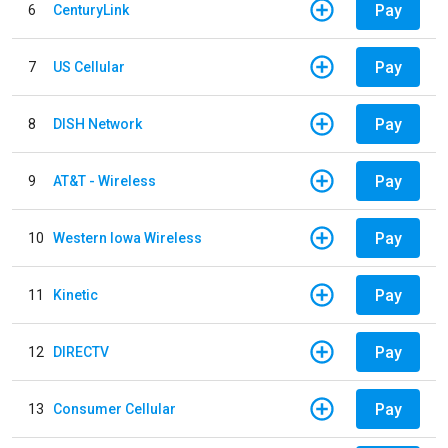
Pay
6
CenturyLink
Pay
7
US Cellular
Pay
8
DISH Network
Pay
9
AT&T - Wireless
Pay
10
Western Iowa Wireless
Pay
11
Kinetic
Pay
12
DIRECTV
Pay
13
Consumer Cellular