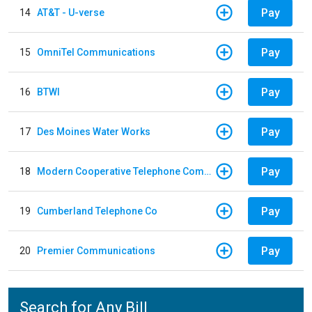
Pay
14
AT&T - U-verse
Pay
15
OmniTel Communications
Pay
16
BTWI
Pay
17
Des Moines Water Works
Pay
18
Modern Cooperative Telephone Company
Pay
19
Cumberland Telephone Co
Pay
20
Premier Communications
Search for Any Bill