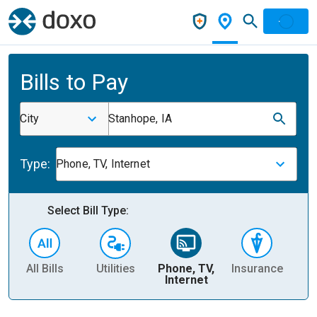
Bills to Pay
City
Stanhope, IA
Type:
Phone, TV, Internet
Select Bill Type:
All Bills
Utilities
Phone, TV,
Insurance
H
Internet